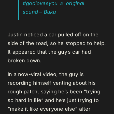
#godlovesyou
♬ original
sound – Buku
Justin noticed a car pulled off on the
side of the road, so he stopped to help.
It appeared that the guy’s car had
broken down.
In a now-viral video, the guy is
recording himself venting about his
rough patch, saying he’s been “trying
so hard in life” and he’s just trying to
“make it like everyone else” after