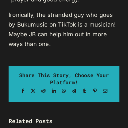
Ironically, the stranded guy who goes
by Bukumusic on TikTok is a musician!
Maybe JB can help him out in more
ways than one.
Share This Story, Choose Your
Platform!
Facebook
X
Reddit
LinkedIn
WhatsApp
Telegram
Tumblr
Pinterest
Email
Related Posts