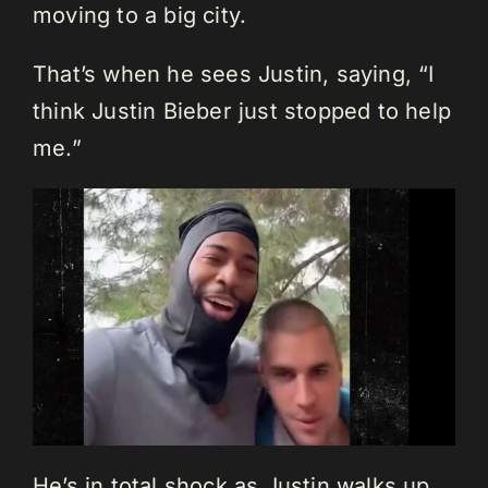
moving to a big city.
That’s when he sees Justin, saying, “I
think Justin Bieber just stopped to help
me.”
He’s in total shock as Justin walks up.