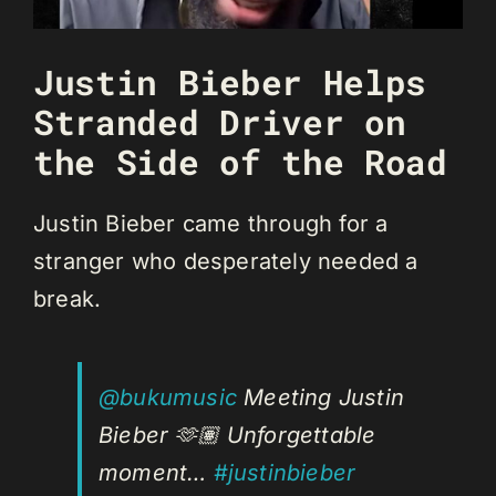
Justin Bieber Helps
Stranded Driver on
the Side of the Road
Justin Bieber came through for a
stranger who desperately needed a
break.
@bukumusic
Meeting Justin
Bieber 🫶🏽 Unforgettable
moment…
#justinbieber