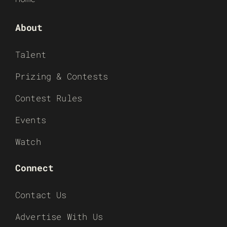
About
Talent
Prizing & Contests
Contest Rules
Events
Watch
Connect
Contact Us
Advertise With Us