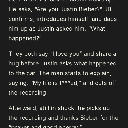
He asks, “Are you Justin Bieber?” JB
confirms, introduces himself, and daps
him up as Justin asked him, “What
happened?”
They both say “I love you” and share a
hug before Justin asks what happened
to the car. The man starts to explain,
saying, “My life is f***ed,” and cuts off
the recording.
Afterward, still in shock, he picks up
the recording and thanks Bieber for the
“prayer and good energy.”