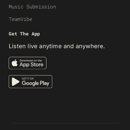
Music Submission
TeamVibe
Get The App
Listen live anytime and anywhere.