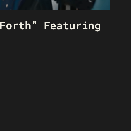
Forth” Featuring