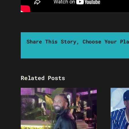
Share This Story, Choose Your Pl
Related Posts