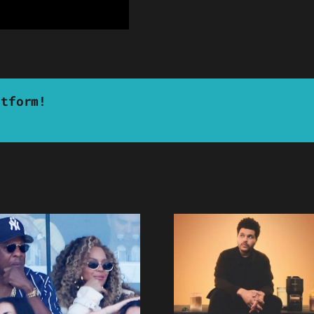
atform!