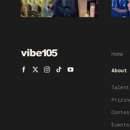
Home
About
Talent
Prizin
Contes
Events