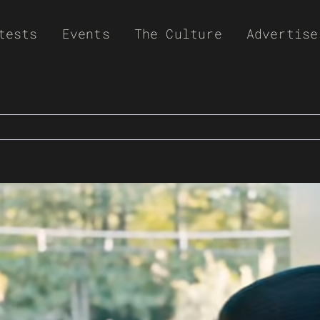
tests
Events
The Culture
Advertise