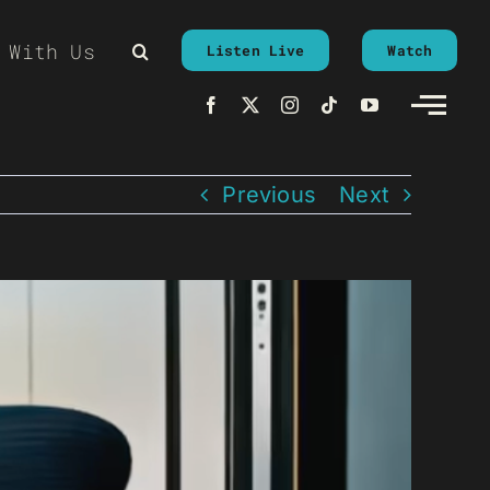
 With Us
Listen Live
Watch
Previous
Next