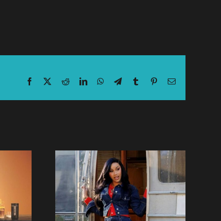
Facebook
X
Reddit
LinkedIn
WhatsApp
Telegram
Tumblr
Pinterest
Email