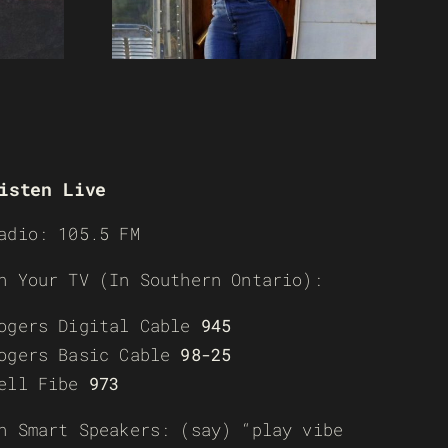
isten Live
adio: 105.5 FM
n Your TV (In Southern Ontario):
ogers Digital Cable
945
ogers Basic Cable
98-25
ell Fibe
973
n Smart Speakers: (say) “play vibe