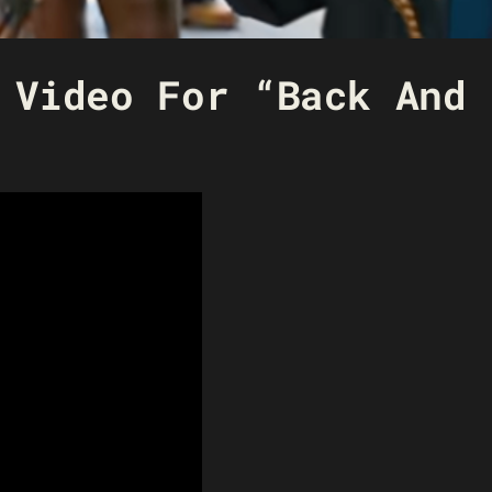
 Video For “Back And 