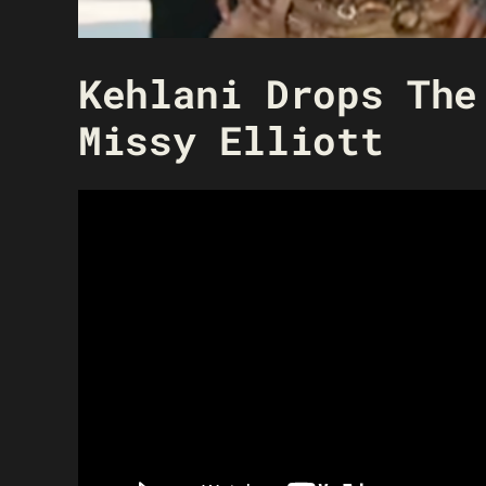
Kehlani Drops The
Missy Elliott