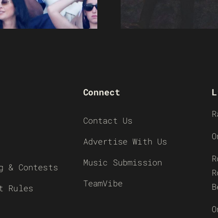
Connect
L
R
Contact Us
O
Advertise With Us
R
Music Submission
g & Contests
R
TeamVibe
B
t Rules
O