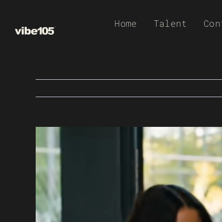
Skip
Home
Talent
Con
to
content
View
Larger
Image