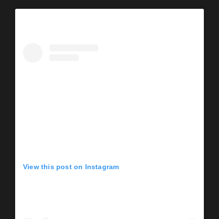
View this post on Instagram