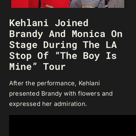
Kehlani Joined
Brandy And Monica On
Stage During The LA
Stop Of “The Boy Is
Mine” Tour
After the performance, Kehlani
presented Brandy with flowers and
expressed her admiration.