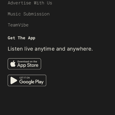
Advertise With Us
Music Submission
TeamVibe
Get The App
Listen live anytime and anywhere.