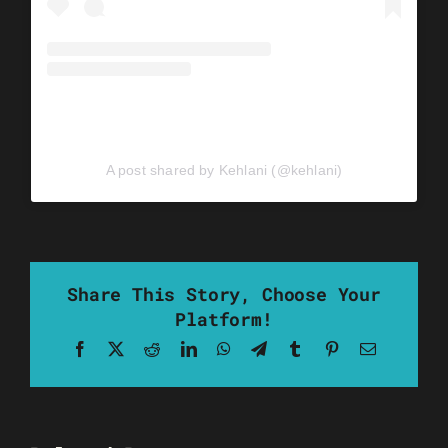
A post shared by Kehlani (@kehlani)
Share This Story, Choose Your
Platform!
Facebook
X
Reddit
LinkedIn
WhatsApp
Telegram
Tumblr
Pinterest
Email