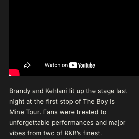
Brandy and Kehlani lit up the stage last
night at the first stop of The Boy Is
Mine Tour. Fans were treated to
unforgettable performances and major
vibes from two of R&B’s finest.