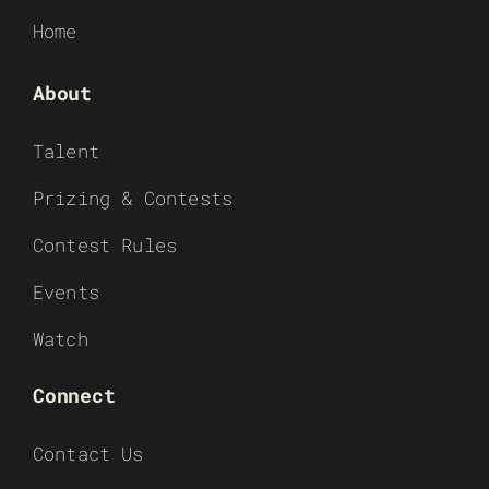
Home
About
Talent
Prizing & Contests
Contest Rules
Events
Watch
Connect
Contact Us