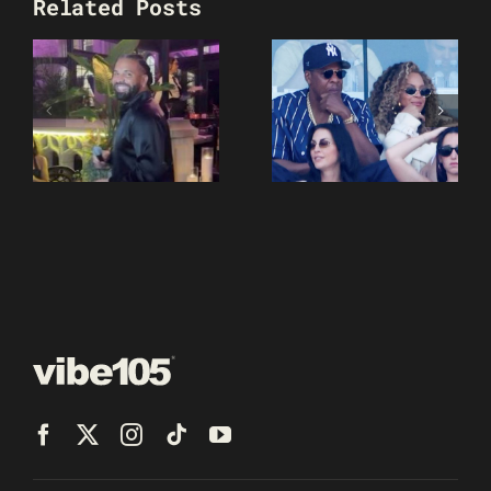
Related Posts