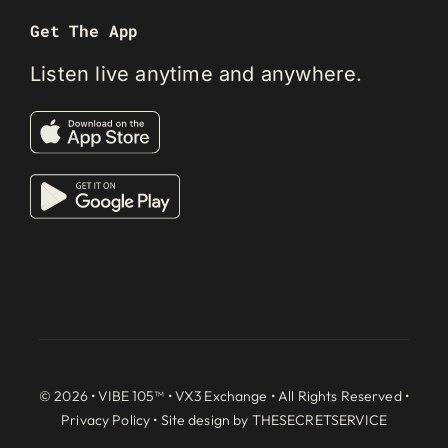
Get The App
Listen live anytime and anywhere.
© 2026 • VIBE 105™ •
VX3 Exchange
• All Rights Reserved •
Privacy Policy
• Site design by
THESECRETSERVICE