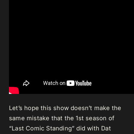
Let’s hope this show doesn’t make the
same mistake that the 1st season of
“Last Comic Standing” did with Dat