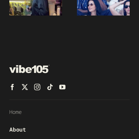
Home
About