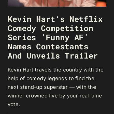
Kevin Hart’s Netflix
Comedy Competition
Series ‘Funny AF’
Names Contestants
And Unveils Trailer
Kevin Hart travels the country with the
help of comedy legends to find the
next stand-up superstar — with the
winner crowned live by your real-time
vote.