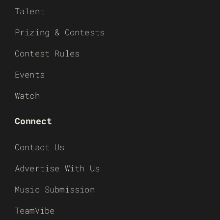
Talent
Prizing & Contests
Contest Rules
Events
Watch
Connect
Contact Us
Advertise With Us
Music Submission
TeamVibe