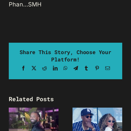
Phan…SMH
Share This Story, Choose Your
Platform!
Facebook
X
Reddit
LinkedIn
WhatsApp
Telegram
Tumblr
Pinterest
Email
Related Posts