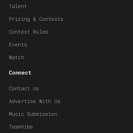
Talent
Prizing & Contests
Contest Rules
Events
Watch
Connect
Contact Us
Advertise With Us
Music Submission
TeamVibe