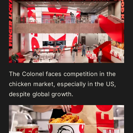
The Colonel faces competition in the
chicken market, especially in the US,
despite global growth.