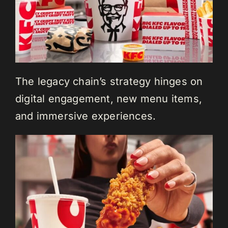
The legacy chain’s strategy hinges on
digital engagement, new menu items,
and immersive experiences.