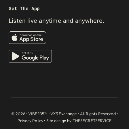
Get The App
Listen live anytime and anywhere.
© 2026 • VIBE 105™ •
VX3 Exchange
• All Rights Reserved •
Privacy Policy
• Site design by
THESECRETSERVICE