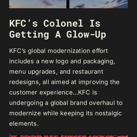
KFC’s Colonel Is
Getting A Glow-Up
KFC’s global modernization effort
includes a new logo and packaging,
menu upgrades, and restaurant
redesigns, all aimed at improving the
customer experience…KFC is
undergoing a global brand overhaul to
modernize while keeping its nostalgic
elements.