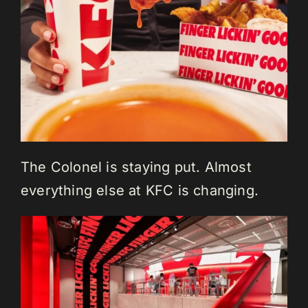
The Colonel is staying put. Almost
everything else at KFC is changing.