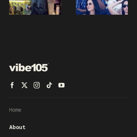
Home
About