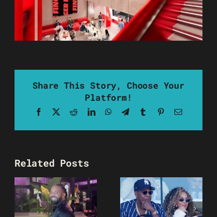
Share This Story, Choose Your
Platform!
Facebook
X
Reddit
LinkedIn
WhatsApp
Telegram
Tumblr
Pinterest
Email
Related Posts