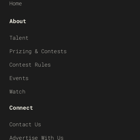
Home
About
Talent
Prizing & Contests
Contest Rules
Events
Watch
Connect
Contact Us
Advertise With Us