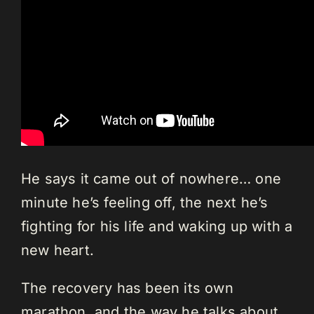
He says it came out of nowhere… one
minute he’s feeling off, the next he’s
fighting for his life and waking up with a
new heart.
The recovery has been its own
marathon, and the way he talks about