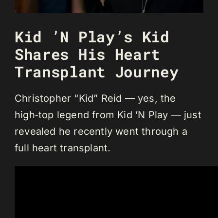
Kid ’N Play’s Kid
Shares His Heart
Transplant Journey
Christopher “Kid” Reid — yes, the
high‑top legend from Kid ’N Play — just
revealed he recently went through a
full heart transplant.