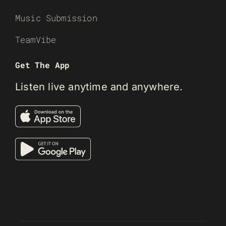
Music Submission
TeamVibe
Get The App
Listen live anytime and anywhere.