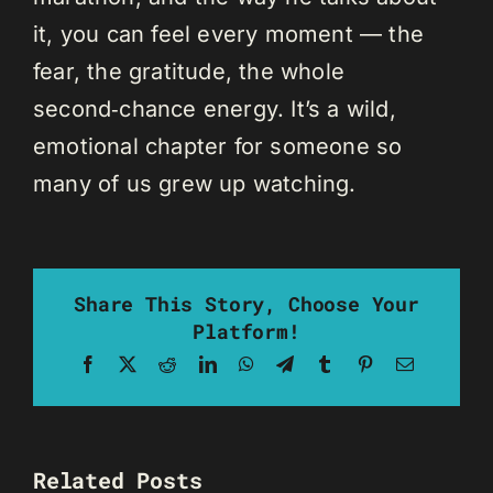
it, you can feel every moment — the
fear, the gratitude, the whole
second‑chance energy. It’s a wild,
emotional chapter for someone so
many of us grew up watching.
Share This Story, Choose Your
Platform!
Facebook
X
Reddit
LinkedIn
WhatsApp
Telegram
Tumblr
Pinterest
Email
Related Posts