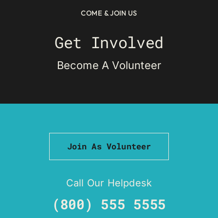
COME & JOIN US
Get Involved
Become A Volunteer
Join As Volunteer
Call Our Helpdesk
(800) 555 5555