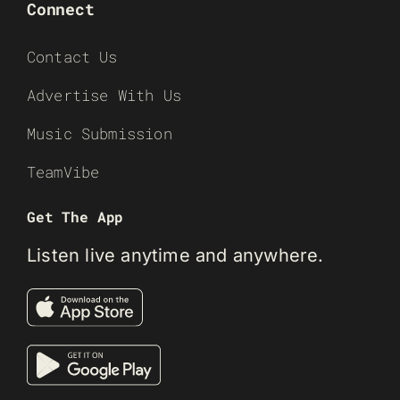
Connect
Contact Us
Advertise With Us
Music Submission
TeamVibe
Get The App
Listen live anytime and anywhere.