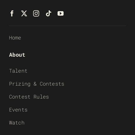
Home
About
Talent
Prizing & Contests
Contest Rules
Events
Watch