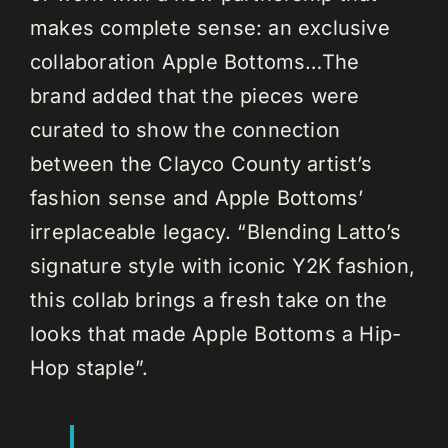
makes complete sense: an exclusive
collaboration Apple Bottoms…The
brand added that the pieces were
curated to show the connection
between the Clayco County artist’s
fashion sense and Apple Bottoms’
irreplaceable legacy. “Blending Latto’s
signature style with iconic Y2K fashion,
this collab brings a fresh take on the
looks that made Apple Bottoms a Hip-
Hop staple”.