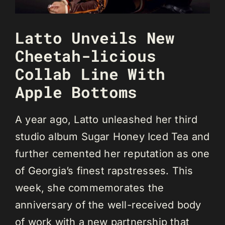
Latto Unveils New
Cheetah-licious
Collab Line With
Apple Bottoms
A year ago, Latto unleashed her third
studio album Sugar Honey Iced Tea and
further cemented her reputation as one
of Georgia’s finest rapstresses. This
week, she commemorates the
anniversary of the well-received body
of work with a new partnership that