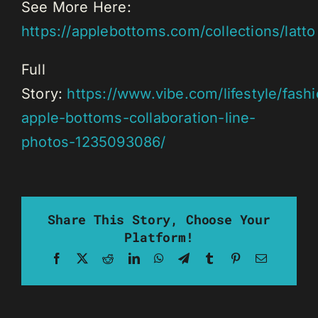
See More Here:
https://applebottoms.com/collections/latto
Full
Story:
https://www.vibe.com/lifestyle/fashi
apple-bottoms-collaboration-line-
photos-1235093086/
Share This Story, Choose Your
Platform!
Facebook
X
Reddit
LinkedIn
WhatsApp
Telegram
Tumblr
Pinterest
Email