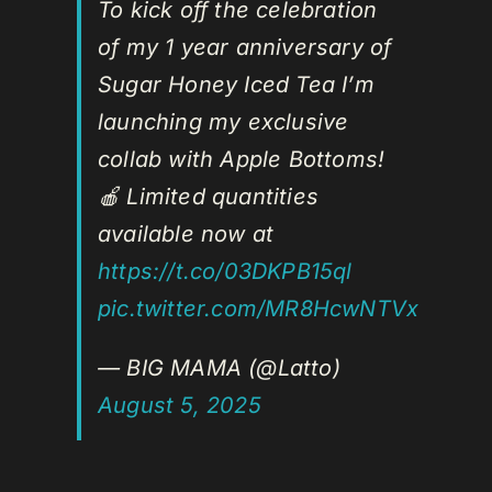
To kick off the celebration
of my 1 year anniversary of
Sugar Honey Iced Tea I’m
launching my exclusive
collab with Apple Bottoms!
🍎 Limited quantities
available now at
https://t.co/03DKPB15ql
pic.twitter.com/MR8HcwNTVx
— BIG MAMA (@Latto)
August 5, 2025