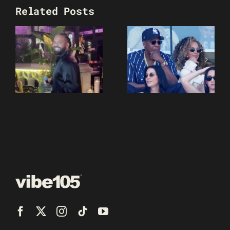
Related Posts