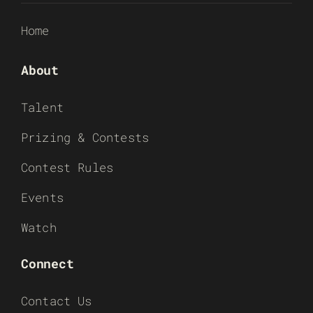
Home
About
Talent
Prizing & Contests
Contest Rules
Events
Watch
Connect
Contact Us