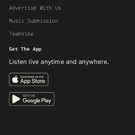
Advertise With Us
Music Submission
TeamVibe
Get The App
Listen live anytime and anywhere.