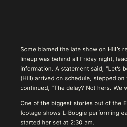
Some blamed the late show on Hill’s re
lineup was behind all Friday night, le
information. A statement said, “Let’s b
(Hill) arrived on schedule, stepped on
continued, “The delay? Not hers. We w
One of the biggest stories out of the E
footage shows L-Boogie performing ear
started her set at 2:30 am.