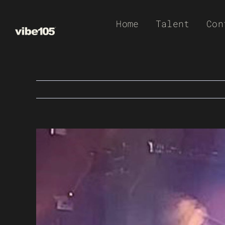
Skip
Home
Talent
Con
to
content
View
Larger
Image