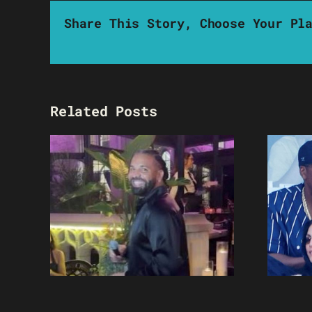
Share This Story, Choose Your Pl
Related Posts