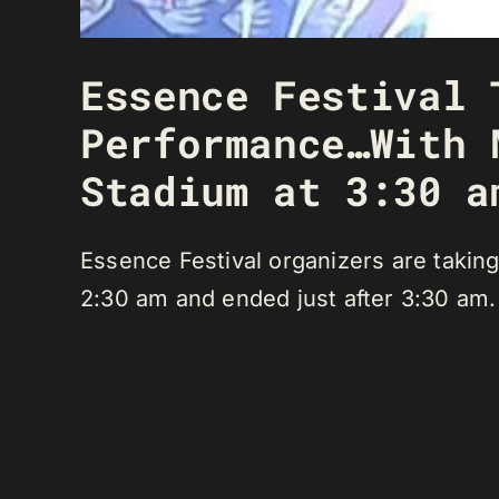
Essence Festival 
Performance…With 
Stadium at 3:30 a
Essence Festival organizers are taking
2:30 am and ended just after 3:30 am.