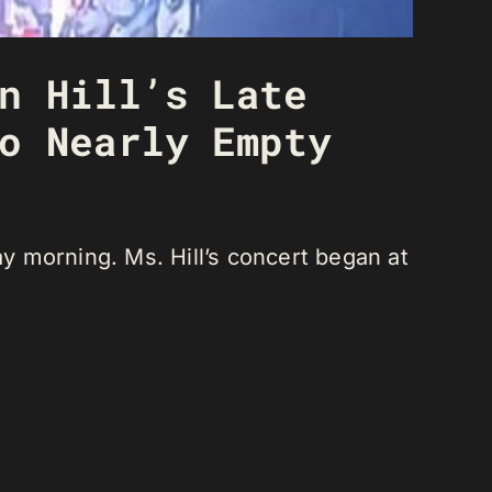
n Hill’s Late
o Nearly Empty
ay morning. Ms. Hill’s concert began at