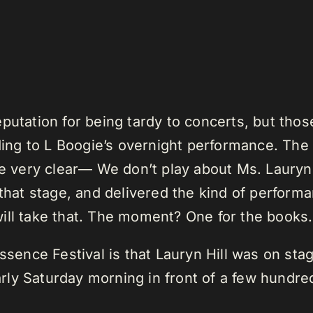
putation for being tardy to concerts, but tho
ading to L Boogie’s overnight performance. Th
e very clear— We don’t play about Ms. Lauryn Hi
 that stage, and delivered the kind of perfor
ill take that. The moment? One for the books.
ssence Festival is that Lauryn Hill was on stag
ly Saturday morning in front of a few hundre