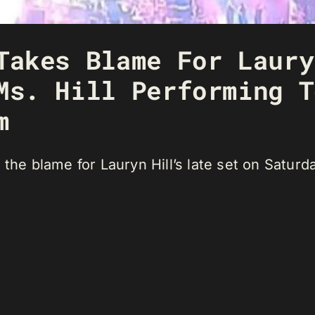
Takes Blame For Laury
Ms. Hill Performing T
m
 the blame for Lauryn Hill’s late set on Saturd