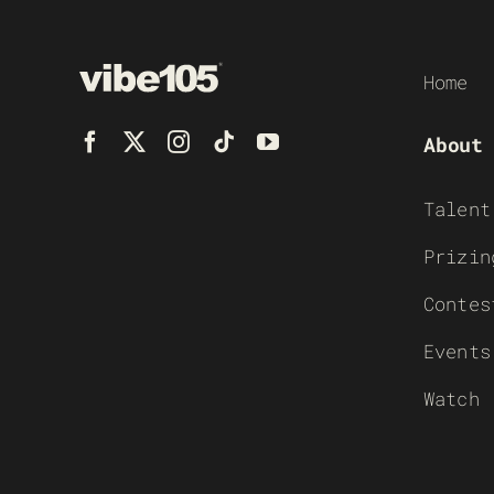
Home
About
Talent
Prizin
Contes
Events
Watch