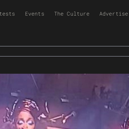
tests
Events
The Culture
Advertise