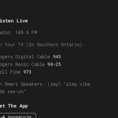
isten Live
adio: 105.5 FM
n Your TV (In Southern Ontario):
ogers Digital Cable
945
ogers Basic Cable
98-25
ell Fibe
973
n Smart Speakers: (say) “play vibe
05 tee-oh”
et The App