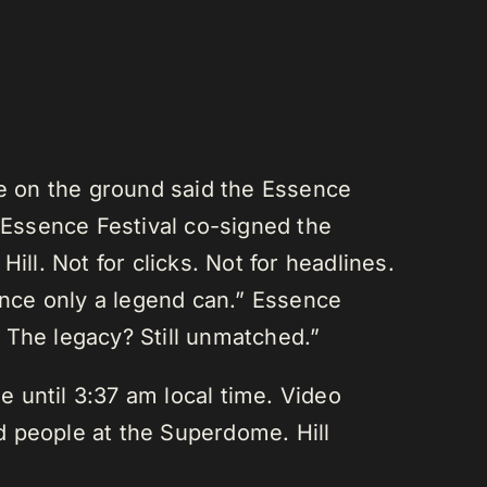
se on the ground said the Essence
e Essence Festival co-signed the
ll. Not for clicks. Not for headlines.
mance only a legend can.” Essence
 The legacy? Still unmatched.”
e until 3:37 am local time. Video
d people at the Superdome. Hill