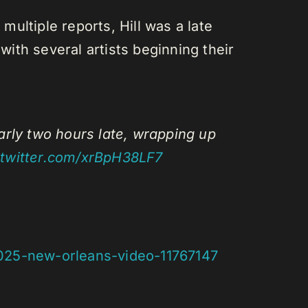
multiple reports, Hill was a late
with several artists beginning their
arly two hours late, wrapping up
.twitter.com/xrBpH38LF7
2025-new-orleans-video-11767147