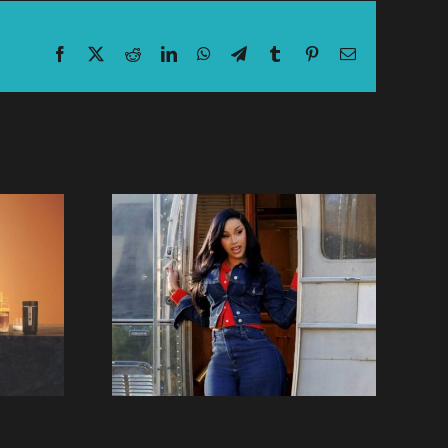
Facebook
X
Reddit
LinkedIn
WhatsApp
Telegram
Tumblr
Pinterest
Email