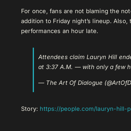
For once, fans are not blaming the noto
addition to Friday night’s lineup. Also
performances an hour late.
Attendees claim Lauryn Hill ende
at 3:37 A.M. — with only a few
— The Art Of Dialogue (@ArtOfD
Story:
https://people.com/lauryn-hil