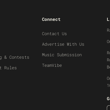
Connect
L
R
Contact Us
O
Advertise With Us
R
Music Submission
g & Contests
R
TeamVibe
B
t Rules
O
1
G