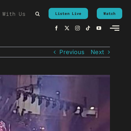
 With Us
Listen Live
Watch
Previous
Next