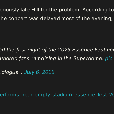
riously late Hill for the problem. According to 
, the concert was delayed most of the evening, 
d the first night of the 2025 Essence Fest ne
 hundred fans remaining in the Superdome.
pic
ialogue_)
July 6, 2025
l-performs-near-empty-stadium-essence-fest-