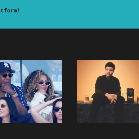
atform!