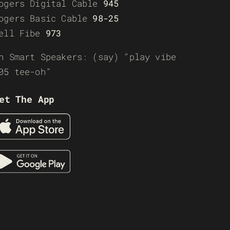
ogers Digital Cable
945
ogers Basic Cable
98-25
ell Fibe
973
n Smart Speakers: (say) “play vibe
05 tee-oh”
et The App