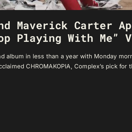
nd Maverick Carter Ap
op Playing With Me” V
ond album in less than a year with Monday mor
 acclaimed CHROMAKOPIA, Complex’s pick for 