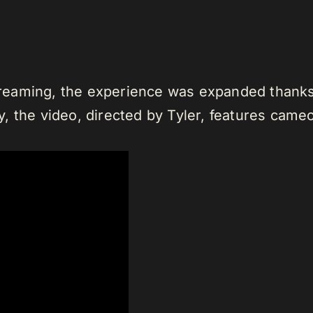
streaming, the experience was expanded thanks t
, the video, directed by Tyler, features came