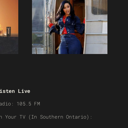
isten Live
adio: 105.5 FM
n Your TV (In Southern Ontario):