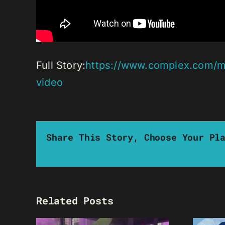
Full Story:
https://www.complex.com/mu
video
Share This Story, Choose Your Pl
Related Posts