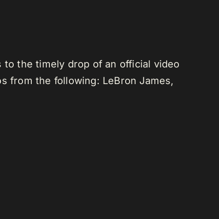
o the timely drop of an official video
os from the following: LeBron James,