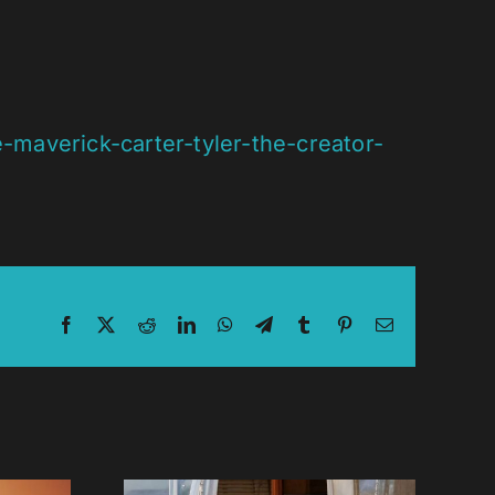
maverick-carter-tyler-the-creator-
Facebook
X
Reddit
LinkedIn
WhatsApp
Telegram
Tumblr
Pinterest
Email