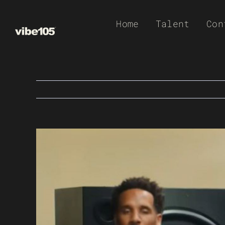
Skip
Home
Talent
Con
to
content
View
Larger
Image