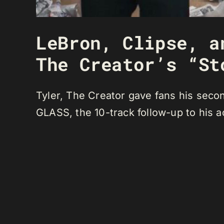
LeBron, Clipse, a
The Creator’s “St
Tyler, The Creator gave fans his sec
GLASS, the 10-track follow-up to his