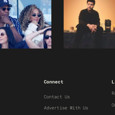
Connect
L
R
Contact Us
O
Advertise With Us