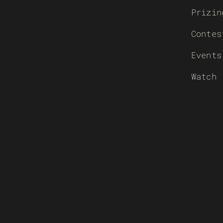
Prizin
Contes
Events
Watch