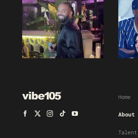
Home
About
Talent