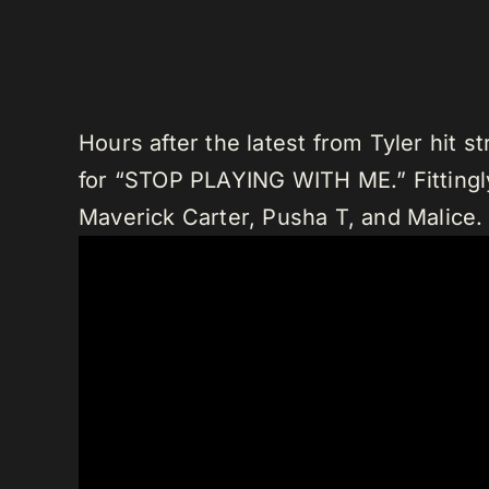
Hours after the latest from Tyler hit 
for “STOP PLAYING WITH ME.” Fittingly
Maverick Carter, Pusha T, and Malice.