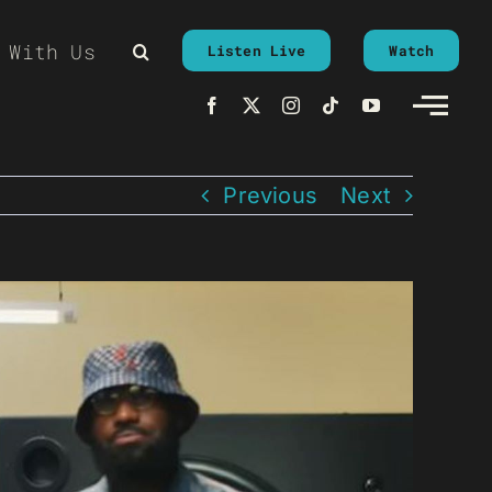
 With Us
Listen Live
Watch
Previous
Next