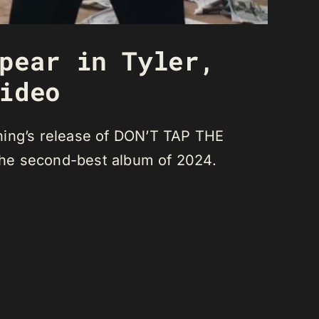
pear in Tyler,
ideo
ning’s release of DON’T TAP THE
the second-best album of 2024.