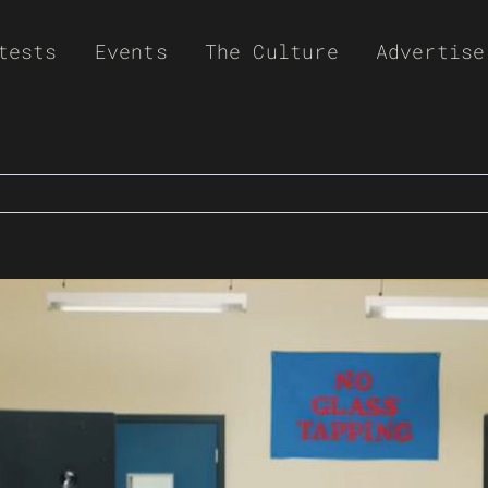
tests
Events
The Culture
Advertise