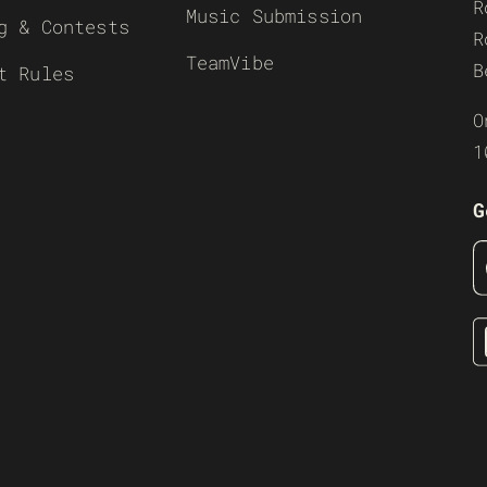
R
Music Submission
g & Contests
R
TeamVibe
B
t Rules
O
1
G