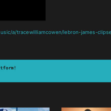
sic/a/tracewilliamcowen/lebron-james-clipse-
atform!