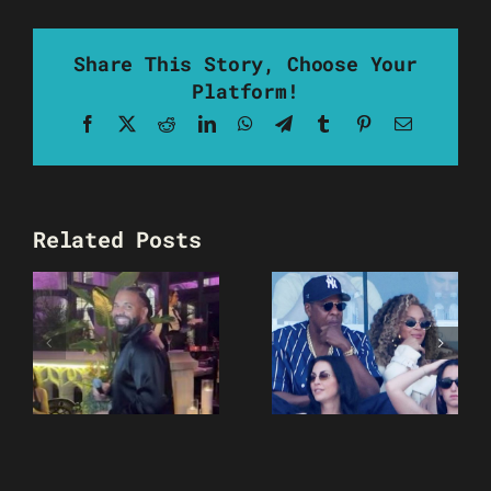
Share This Story, Choose Your
Platform!
Facebook
X
Reddit
LinkedIn
WhatsApp
Telegram
Tumblr
Pinterest
Email
Related Posts