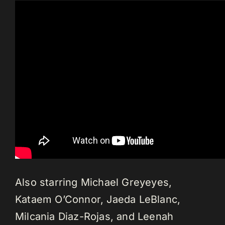
Also starring Michael Greyeyes,
Kataem O’Connor, Jaeda LeBlanc,
Milcania Diaz-Rojas, and Leenah