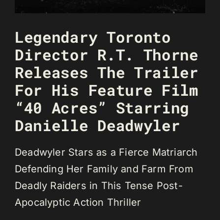
Legendary Toronto
Director R.T. Thorne
Releases The Trailer
For His Feature Film
“40 Acres” Starring
Danielle Deadwyler
Deadwyler Stars as a Fierce Matriarch
Defending Her Family and Farm From
Deadly Raiders in This Tense Post-
Apocalyptic Action Thriller