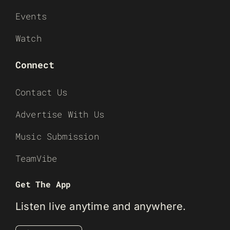
Events
Watch
Connect
Contact Us
Advertise With Us
Music Submission
TeamVibe
Get The App
Listen live anytime and anywhere.