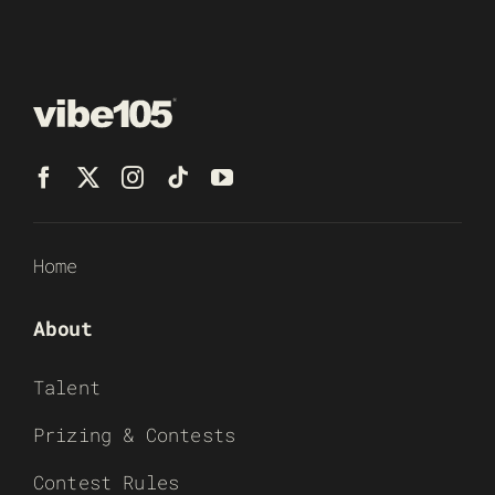
Home
About
Talent
Prizing & Contests
Contest Rules