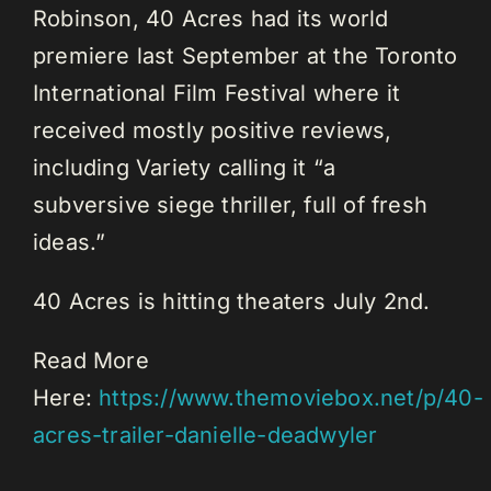
Robinson, 40 Acres had its world
premiere last September at the Toronto
International Film Festival where it
received mostly positive reviews,
including Variety calling it “a
subversive siege thriller, full of fresh
ideas.”
40 Acres is hitting theaters July 2nd.
Read More
Here:
https://www.themoviebox.net/p/40-
acres-trailer-danielle-deadwyler