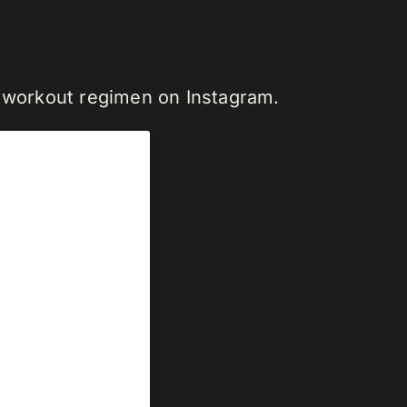
s workout regimen on Instagram.