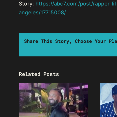
Story:
https://abc7.com/post/rapper-l
angeles/17715008/
Share This Story, Choose Your Pl
Related Posts