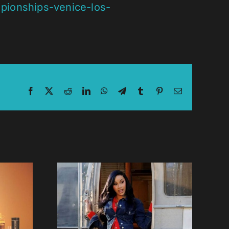
pionships-venice-los-
Facebook
X
Reddit
LinkedIn
WhatsApp
Telegram
Tumblr
Pinterest
Email