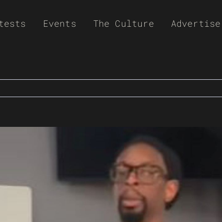
tests
Events
The Culture
Advertise