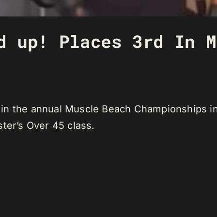
d up! Places 3rd In M
in the annual Muscle Beach Championships in 
ter’s Over 45 class.