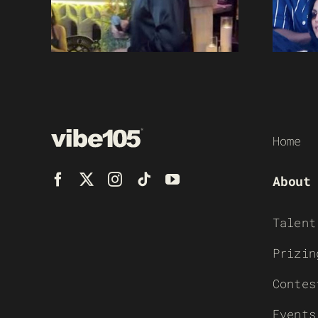
Home
About
Talent
Prizin
Contes
Events