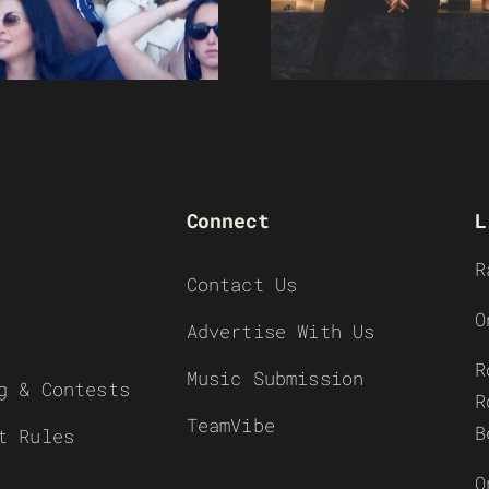
Connect
L
R
Contact Us
O
Advertise With Us
R
Music Submission
g & Contests
R
TeamVibe
B
t Rules
O