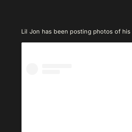
Lil Jon has been posting photos of hi