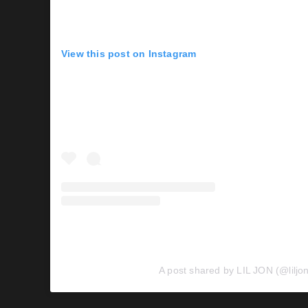
View this post on Instagram
A post shared by LIL JON (@liljo