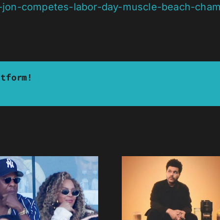
il-jon-competes-labor-day-muscle-beach-cham
atform!