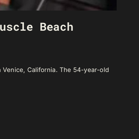
uscle Beach
Venice, California. The 54-year-old