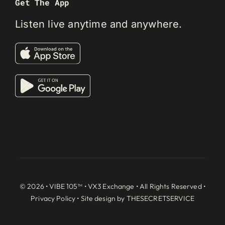
Get The App
Listen live anytime and anywhere.
© 2026 • VIBE 105™ •
VX3 Exchange
• All Rights Reserved •
Privacy Policy
• Site design by
THESECRETSERVICE