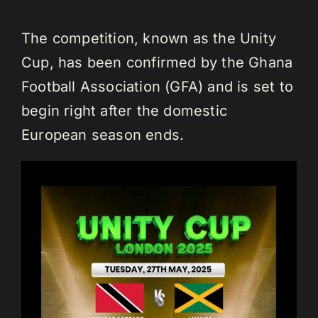
The competition, known as the Unity
Cup, has been confirmed by the Ghana
Football Association (GFA) and is set to
begin right after the domestic
European season ends.⁣