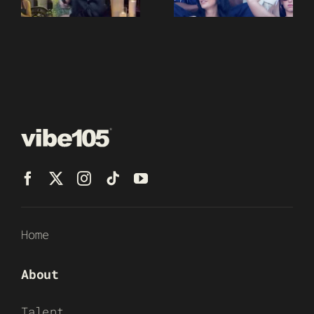
Home
About
Talent