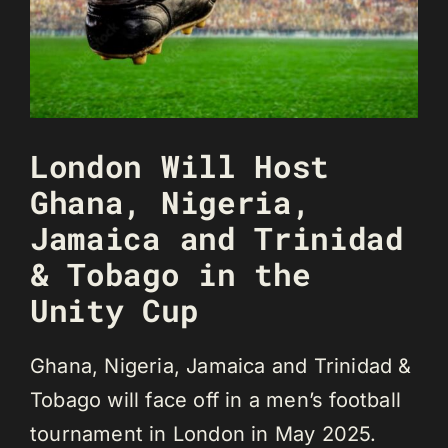
London Will Host
Ghana, Nigeria,
Jamaica and Trinidad
& Tobago in the
Unity Cup
Ghana, Nigeria, Jamaica and Trinidad &
Tobago will face off in a men’s football
tournament in London in May 2025.⁣