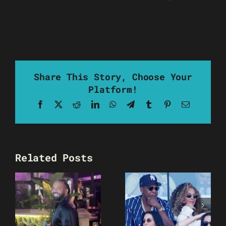
Share This Story, Choose Your
Platform!
Facebook
X
Reddit
LinkedIn
WhatsApp
Telegram
Tumblr
Pinterest
Email
Related Posts