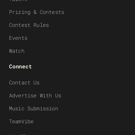
Prizing & Contests
Contest Rules
Events
Watch
Connect
Contact Us
Advertise With Us
Music Submission
TeamVibe