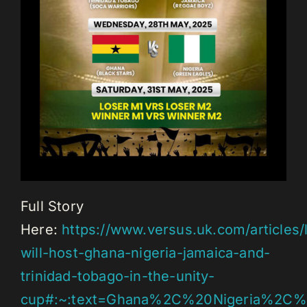
Full Story
Here:
https://www.versus.uk.com/articles
will-host-ghana-nigeria-jamaica-and-
trinidad-tobago-in-the-unity-
cup#:~:text=Ghana%2C%20Nigeria%2C