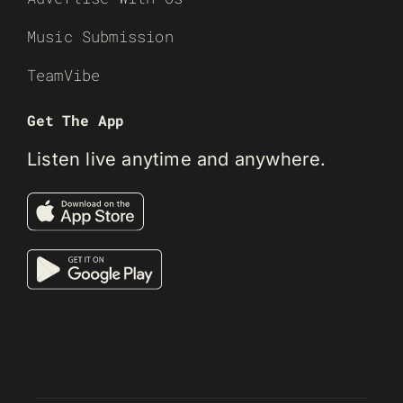
Music Submission
TeamVibe
Get The App
Listen live anytime and anywhere.