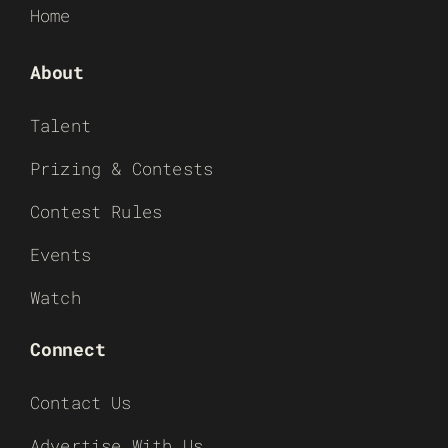
Home
About
Talent
Prizing & Contests
Contest Rules
Events
Watch
Connect
Contact Us
Advertise With Us