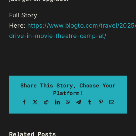
Full Story
Here:
https://www.blogto.com/travel/2025/
drive-in-movie-theatre-camp-at/
Share This Story, Choose Your
Platform!
Facebook
X
Reddit
LinkedIn
WhatsApp
Telegram
Tumblr
Pinterest
Email
Related Posts