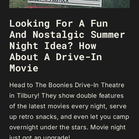
Looking For A Fun
And Nostalgic Summer
Night Idea? How
About A Drive-In
Movie
Head to The Boonies Drive-In Theatre
in Tilbury! They show double features
of the latest movies every night, serve
up retro snacks, and even let you camp
overnight under the stars. Movie night
just got an upgrade!