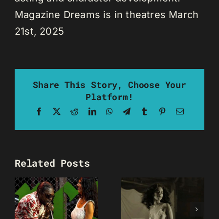
Magazine Dreams is in theatres March
21st, 2025
Share This Story, Choose Your
Platform!
Facebook
X
Reddit
LinkedIn
WhatsApp
Telegram
Tumblr
Pinterest
Email
Related Posts