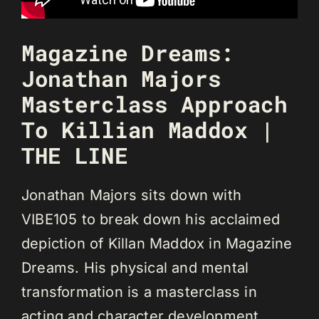
Magazine Dreams:
Jonathan Majors
Masterclass Approach
To Killian Maddox |
THE LINE
Jonathan Majors sits down with
VIBE105 to break down his acclaimed
depiction of Killan Maddox in Magazine
Dreams. His physical and mental
transformation is a masterclass in
acting and character development.