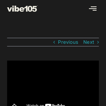
Skip
to
content
Previous
Next