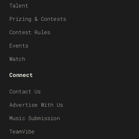
Talent
Prizing & Contests
Contest Rules
Events
Watch
Connect
Contact Us
Advertise With Us
Music Submission
TeamVibe