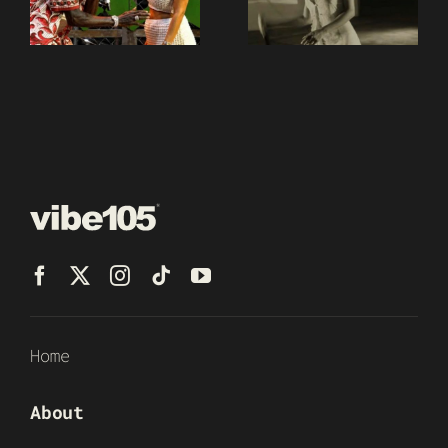
Home
About