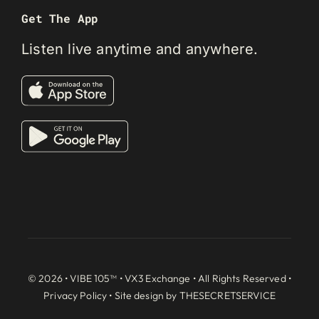
Get The App
Listen live anytime and anywhere.
© 2026 • VIBE 105™ •
VX3 Exchange
• All Rights Reserved •
Privacy Policy
• Site design by
THESECRETSERVICE