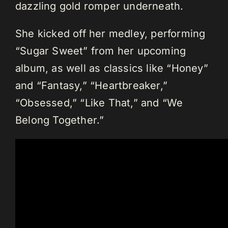
dazzling gold romper underneath.
She kicked off her medley, performing
“Sugar Sweet” from her upcoming
album, as well as classics like “Honey”
and “Fantasy,” “Heartbreaker,”
“Obsessed,” “Like That,” and “We
Belong Together.”