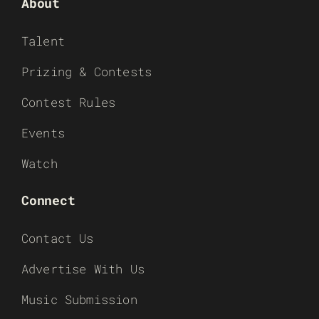
About
Talent
Prizing & Contests
Contest Rules
Events
Watch
Connect
Contact Us
Advertise With Us
Music Submission