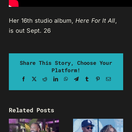
Her 16th studio album,
Here For It All
,
is out Sept. 26
Share This Story, Choose Your
Platform!
Facebook
X
Reddit
LinkedIn
WhatsApp
Telegram
Tumblr
Pinterest
Email
Related Posts