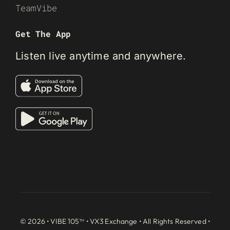
TeamVibe
Get The App
Listen live anytime and anywhere.
© 2026 • VIBE 105™ •
VX3 Exchange
• All Rights Reserved •