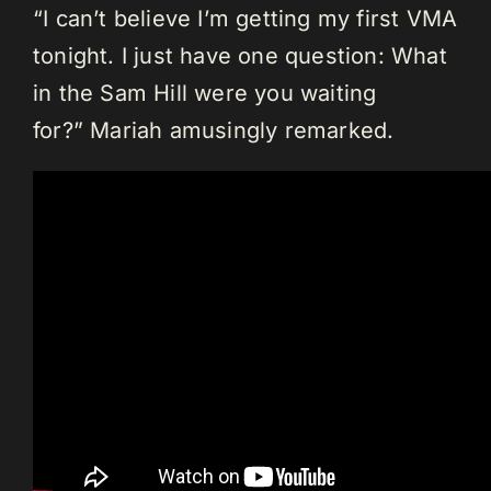
“I can’t believe I’m getting my first VMA
tonight. I just have one question: What
in the Sam Hill were you waiting
for?” Mariah amusingly remarked.