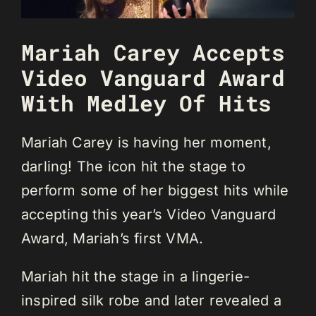
Mariah Carey Accepts
Video Vanguard Award
With Medley Of Hits
Mariah Carey is having her moment,
darling! The icon hit the stage to
perform some of her biggest hits while
accepting this year’s Video Vanguard
Award, Mariah’s first VMA.
Mariah hit the stage in a lingerie-
inspired silk robe and later revealed a