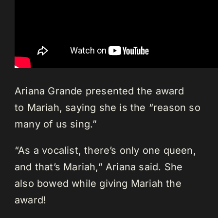
Ariana Grande presented the award
to Mariah, saying she is the “reason so
many of us sing.”
“As a vocalist, there’s only one queen,
and that’s Mariah,” Ariana said. She
also bowed while giving Mariah the
award!