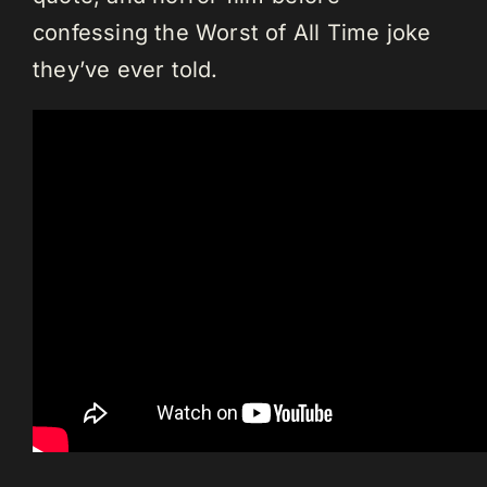
confessing the Worst of All Time joke
they’ve ever told.