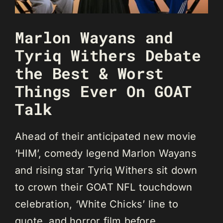
Marlon Wayans and
Tyriq Withers Debate
the Best & Worst
Things Ever On GOAT
Talk
Ahead of their anticipated new movie
‘HIM’, comedy legend Marlon Wayans
and rising star Tyriq Withers sit down
to crown their GOAT NFL touchdown
celebration, ‘White Chicks’ line to
quote, and horror film before