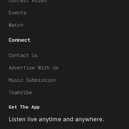
Contest Rules
Events
Watch
Connect
Contact Us
Advertise With Us
Music Submission
TeamVibe
Get The App
Listen live anytime and anywhere.