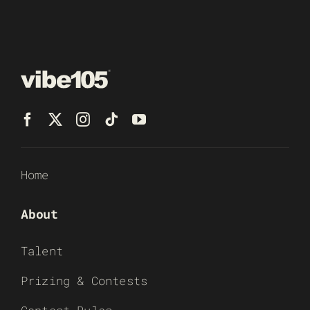
Home
About
Talent
Prizing & Contests