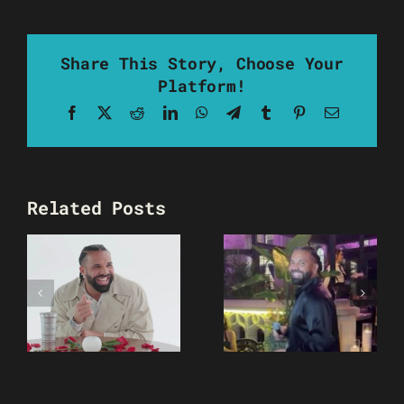
Share This Story, Choose Your
Platform!
Facebook
X
Reddit
LinkedIn
WhatsApp
Telegram
Tumblr
Pinterest
Email
Related Posts