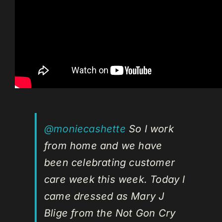
@moniecashette
So l work
from home and we have
been celebrating customer
care week this week. Today l
came dressed as Mary J
Blige from the Not Gon Cry