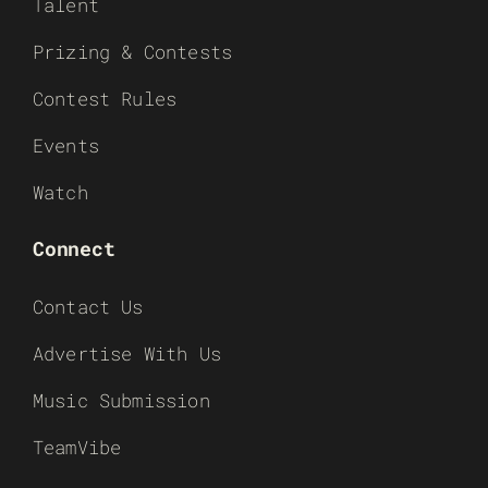
Talent
Prizing & Contests
Contest Rules
Events
Watch
Connect
Contact Us
Advertise With Us
Music Submission
TeamVibe