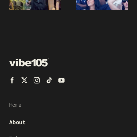
Home
About