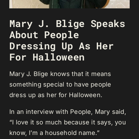
Mary J. Blige Speaks
About People
Dressing Up As Her
For Halloween
Mary J. Blige knows that it means
something special to have people
dress up as her for Halloween.
In an interview with People, Mary said,
“I love it so much because it says, you
know, I’m a household name.”