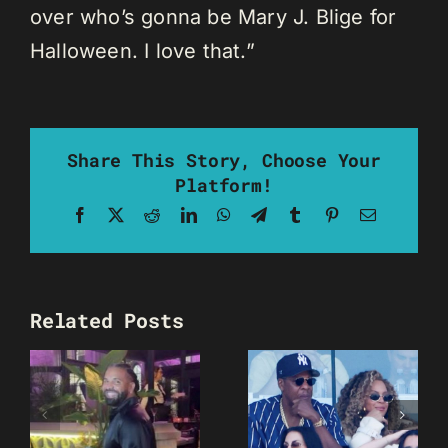
over who’s gonna be Mary J. Blige for
Halloween. I love that.”
Share This Story, Choose Your
Platform!
Facebook
X
Reddit
LinkedIn
WhatsApp
Telegram
Tumblr
Pinterest
Email
Related Posts