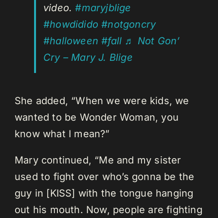
video.
#maryjblige
#howdidido
#notgoncry
#halloween
#fall
♬ Not Gon’
Cry – Mary J. Blige
She added, “When we were kids, we
wanted to be Wonder Woman, you
know what I mean?”
Mary continued, “Me and my sister
used to fight over who’s gonna be the
guy in [KISS] with the tongue hanging
out his mouth. Now, people are fighting