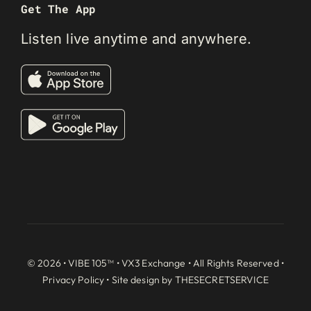
Get The App
Listen live anytime and anywhere.
© 2026 • VIBE 105™ •
VX3 Exchange
• All Rights Reserved •
Privacy Policy
• Site design by
THESECRETSERVICE