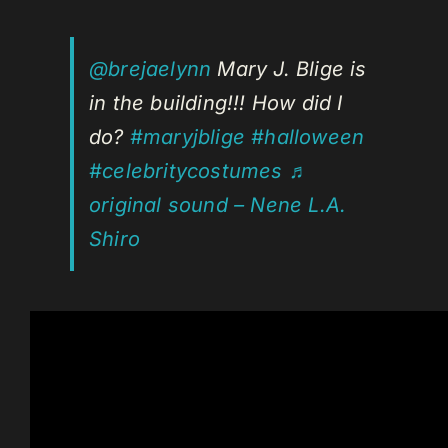
@brejaelynn
Mary J. Blige is
in the building!!! How did I
do?
#maryjblige
#halloween
#celebritycostumes
♬
original sound – Nene L.A.
Shiro