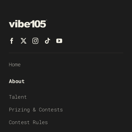
Home
About
Talent
Prizing & Contests
Contest Rules