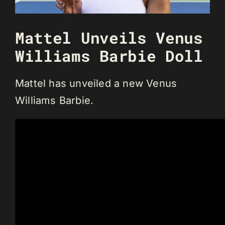
Mattel Unveils Venus
Williams Barbie Doll
Mattel has unveiled a new Venus
Williams Barbie.