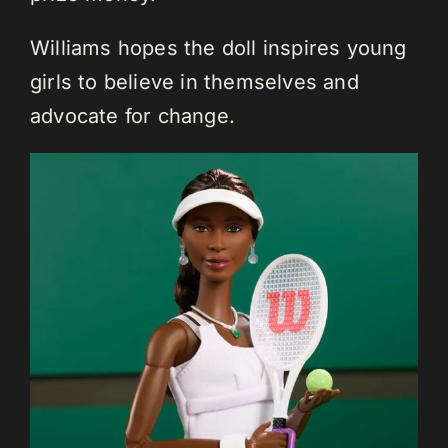
Williams hopes the doll inspires young
girls to believe in themselves and
advocate for change.