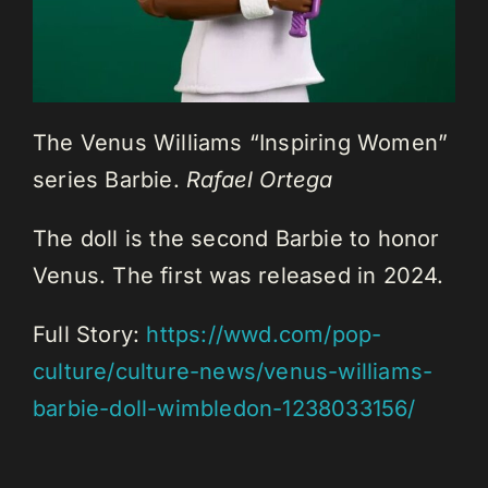
The Venus Williams “Inspiring Women”
series Barbie.
Rafael Ortega
The doll is the second Barbie to honor
Venus. The first was released in 2024.
Full Story:
https://wwd.com/pop-
culture/culture-news/venus-williams-
barbie-doll-wimbledon-1238033156/