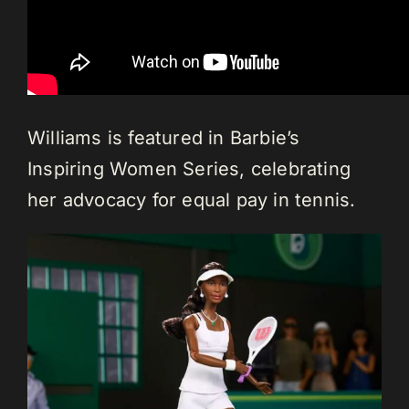
Williams is featured in Barbie’s
Inspiring Women Series, celebrating
her advocacy for equal pay in tennis.