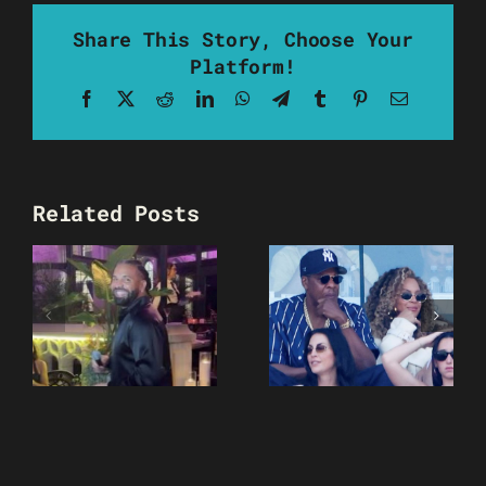
Share This Story, Choose Your
Platform!
Facebook
X
Reddit
LinkedIn
WhatsApp
Telegram
Tumblr
Pinterest
Email
Related Posts