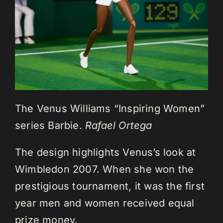
The Venus Williams “Inspiring Women”
series Barbie.
Rafael Ortega
The design highlights Venus’s look at
Wimbledon 2007. When she won the
prestigious tournament, it was the first
year men and women received equal
prize money.