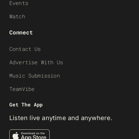
Events
Watch
Connect
Contact Us
Advertise With Us
Music Submission
TeamVibe
Get The App
Listen live anytime and anywhere.