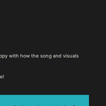
appy with how the song and visuals
e!