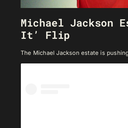
Michael Jackson E
It’ Flip
The Michael Jackson estate is pushing 