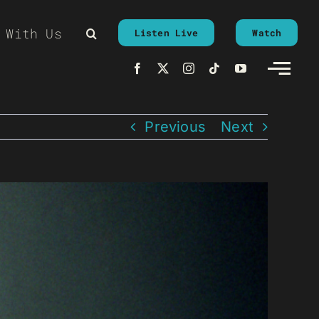
 With Us
Listen Live
Watch
Previous
Next