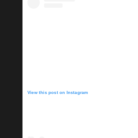
View this post on Instagram