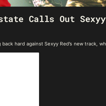
state Calls Out Sexyy
back hard against Sexyy Red’s new track, which