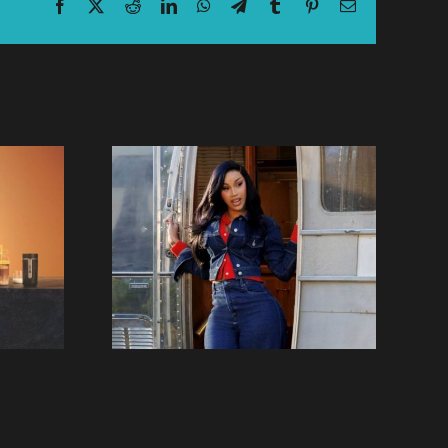
Facebook
X
Reddit
LinkedIn
WhatsApp
Telegram
Tumblr
Pinterest
Email