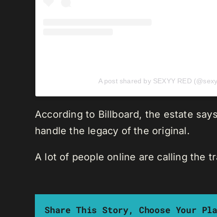
A post shared by SEXYY RED (@sexy
According to Billboard, the estate sa
handle the legacy of the original.
A lot of people online are calling the 
Share This Story, Choose Your Pl