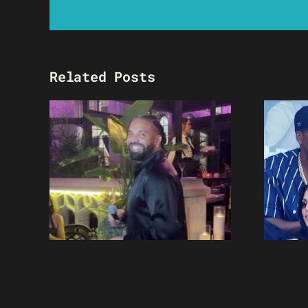
Related Posts