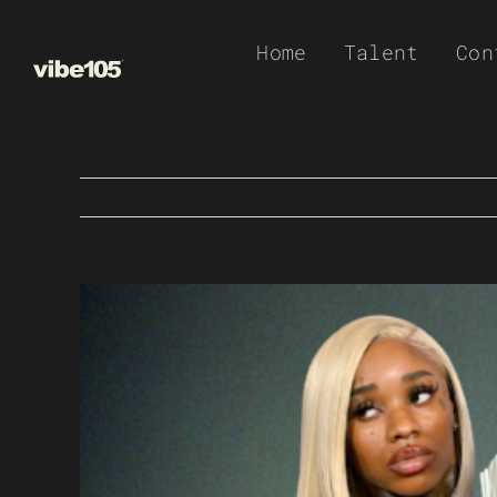
Skip
Home
Talent
Con
to
content
View
Larger
Image