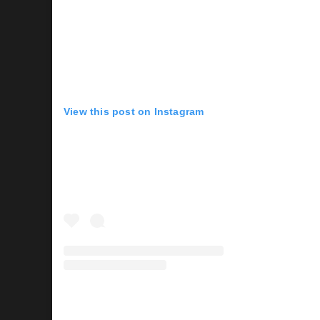
View this post on Instagram