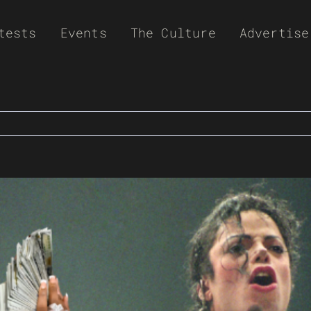
tests
Events
The Culture
Advertise