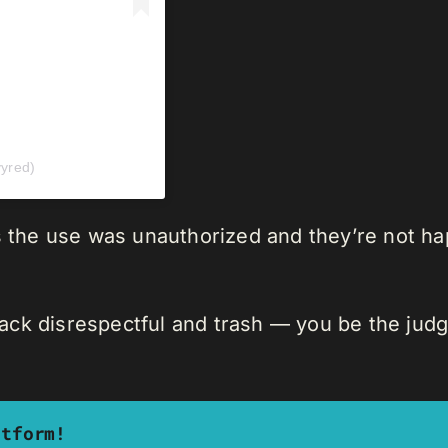
yred)
ys the use was unauthorized and they’re not h
track disrespectful and trash — you be the judg
atform!