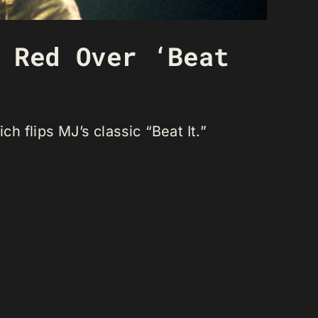
 Red Over ‘Beat
 flips MJ’s classic “Beat It.”