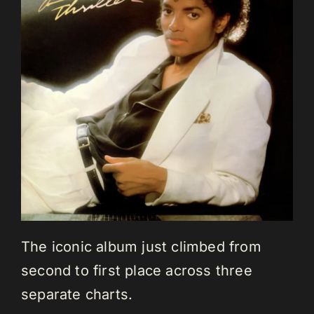
The iconic album just climbed from
second to first place across three
separate charts.