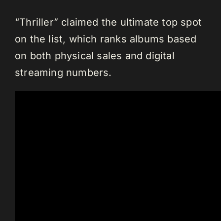
“Thriller” claimed the ultimate top spot
on the list, which ranks albums based
on both physical sales and digital
streaming numbers.