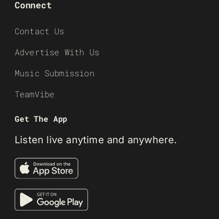
Connect
Contact Us
Advertise With Us
Music Submission
TeamVibe
Get The App
Listen live anytime and anywhere.