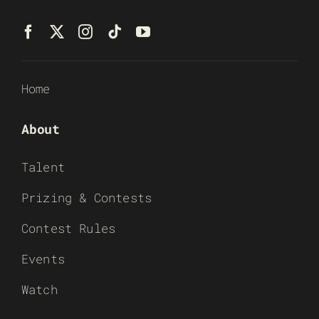
Home
About
Talent
Prizing & Contests
Contest Rules
Events
Watch