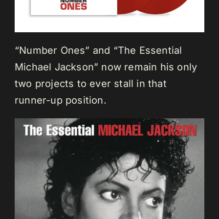
“Number Ones” and “The Essential
Michael Jackson” now remain his only
two projects to ever stall in that
runner-up position.