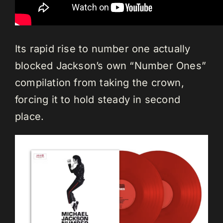
Its rapid rise to number one actually
blocked Jackson’s own “Number Ones”
compilation from taking the crown,
forcing it to hold steady in second
place.