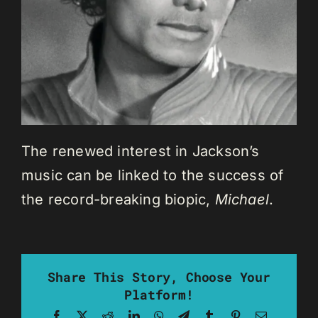
The renewed interest in Jackson’s
music can be linked to the success of
the record-breaking biopic,
Michael
.
Share This Story, Choose Your
Platform!
Facebook
X
Reddit
LinkedIn
WhatsApp
Telegram
Tumblr
Pinterest
Email