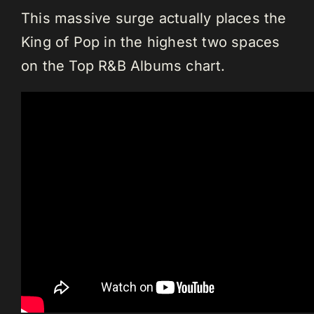
This massive surge actually places the
King of Pop in the highest two spaces
on the Top R&B Albums chart.