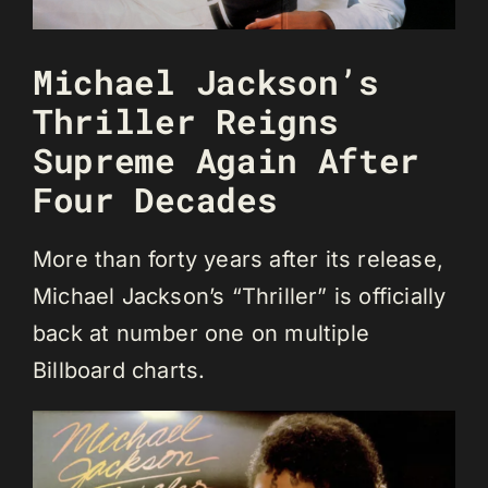
Michael Jackson’s
Thriller Reigns
Supreme Again After
Four Decades
More than forty years after its release,
Michael Jackson’s “Thriller” is officially
back at number one on multiple
Billboard charts.