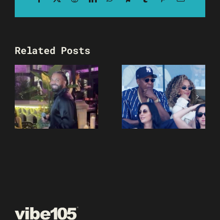
Related Posts