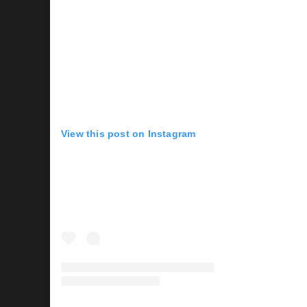
View this post on Instagram