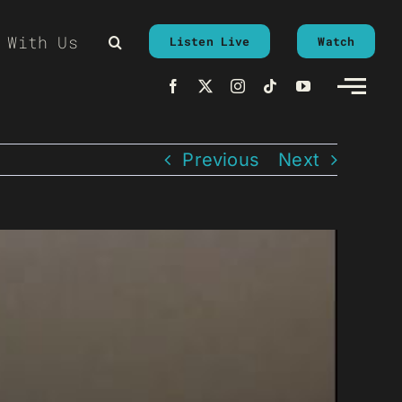
 With Us
Listen Live
Watch
Previous
Next