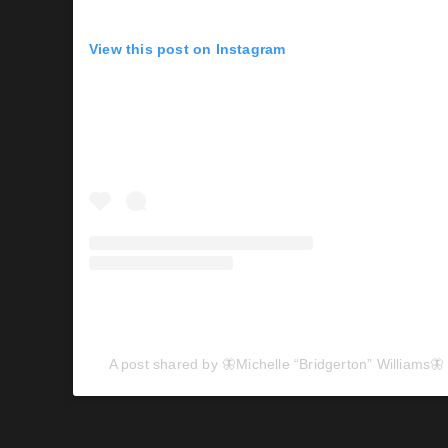
View this post on Instagram
A post shared by 🦋Michelle “Bridgerton” Williams🦋