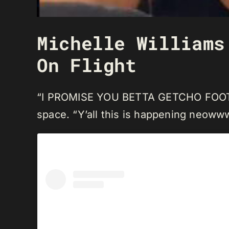
Michelle Williams
On Flight
“I PROMISE YOU BETTA GETCHO FOOT FR
space. “Y’all this is happening neoww