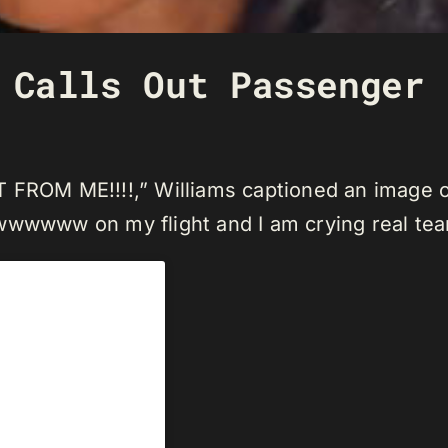
 Calls Out Passenger 
OM ME!!!!,” Williams captioned an image of 
wwwwww on my flight and I am crying real tea