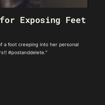
for Exposing Feet
a foot creeping into her personal
rs!! #postanddelete.”