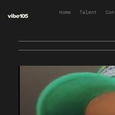
Skip
Home
Talent
Con
to
content
View
Larger
Image