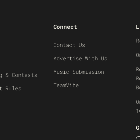
Connect
L
R
Contact Us
O
Advertise With Us
R
Music Submission
g & Contests
R
TeamVibe
B
t Rules
O
1
G