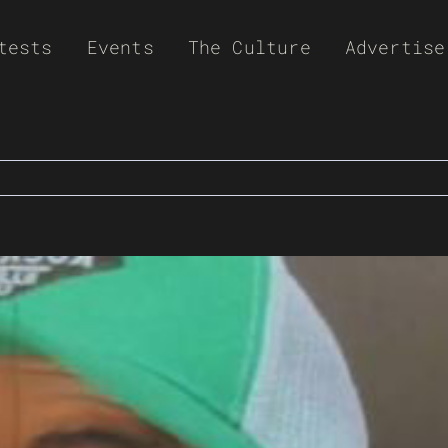
tests
Events
The Culture
Advertise