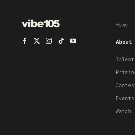
Home
About
Talent
Prizin
Contes
Events
Watch