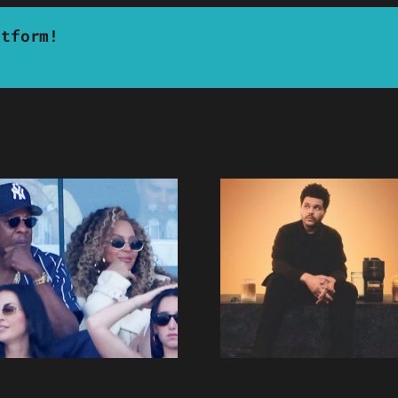
atform!