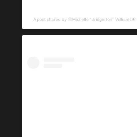
A post shared by 🦋Michelle “Bridgerton” Williams🦋