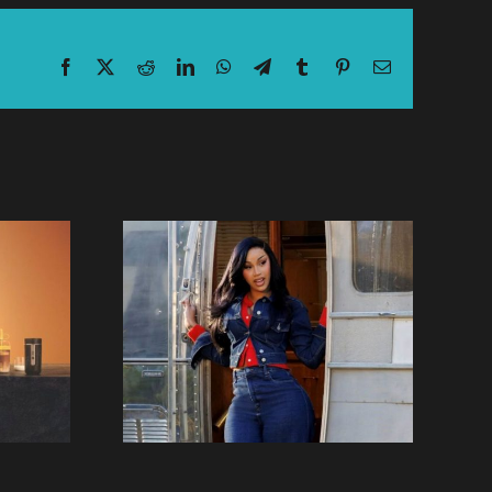
Facebook
X
Reddit
LinkedIn
WhatsApp
Telegram
Tumblr
Pinterest
Email