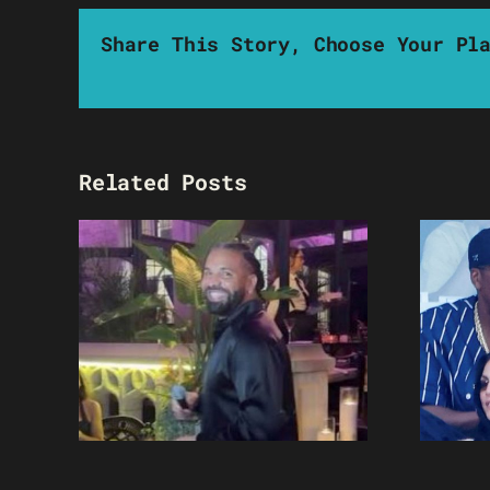
Share This Story, Choose Your Pl
Related Posts