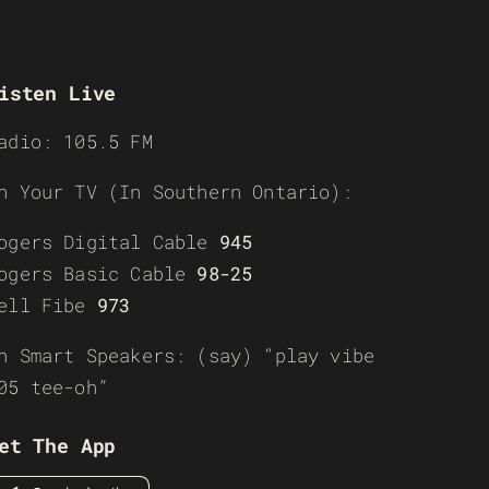
isten Live
adio: 105.5 FM
n Your TV (In Southern Ontario):
ogers Digital Cable
945
ogers Basic Cable
98-25
ell Fibe
973
n Smart Speakers: (say) “play vibe
05 tee-oh”
et The App