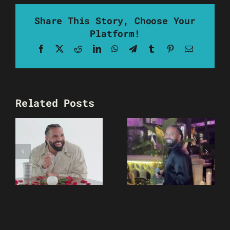
Share This Story, Choose Your
Platform!
Facebook
X
Reddit
LinkedIn
WhatsApp
Telegram
Tumblr
Pinterest
Email
Related Posts