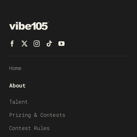
Home
About
Talent
Prizing & Contests
Contest Rules