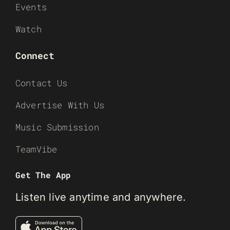
Events
Watch
Connect
Contact Us
Advertise With Us
Music Submission
TeamVibe
Get The App
Listen live anytime and anywhere.