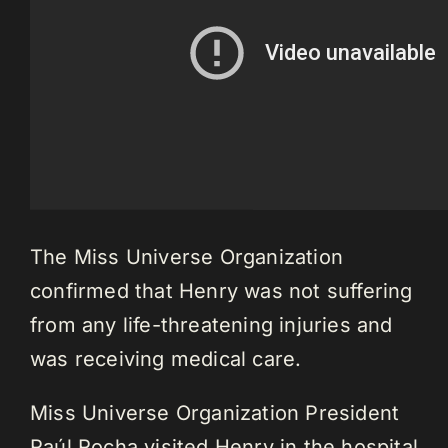
The Miss Universe Organization
confirmed that Henry was not suffering
from any life-threatening injuries and
was receiving medical care.
Miss Universe Organization President
Raúl Rocha visited Henry in the hospital