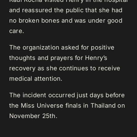
and reassured the public that she had
no broken bones and was under good
care.
The organization asked for positive
thoughts and prayers for Henry’s
recovery as she continues to receive
medical attention.
The incident occurred just days before
the Miss Universe finals in Thailand on
November 25th.