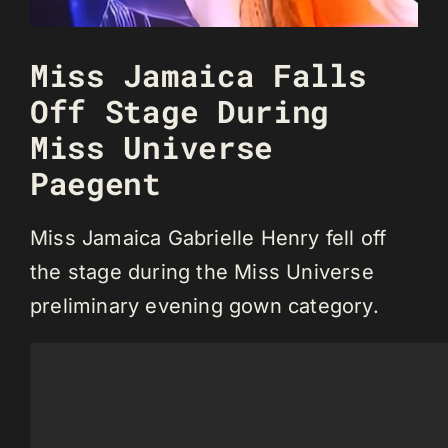
Miss Jamaica Falls
Off Stage During
Miss Universe
Paegent
Miss Jamaica Gabrielle Henry fell off
the stage during the Miss Universe
preliminary evening gown category.