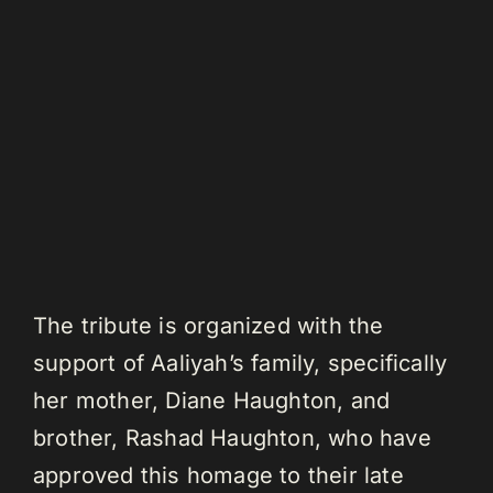
The tribute is organized with the
support of Aaliyah’s family, specifically
her mother, Diane Haughton, and
brother, Rashad Haughton, who have
approved this homage to their late