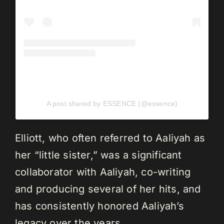
A post shared by ESSENCE (@essence)
Elliott, who often referred to Aaliyah as
her “little sister,” was a significant
collaborator with Aaliyah, co-writing
and producing several of her hits, and
has consistently honored Aaliyah’s
legacy over the years.