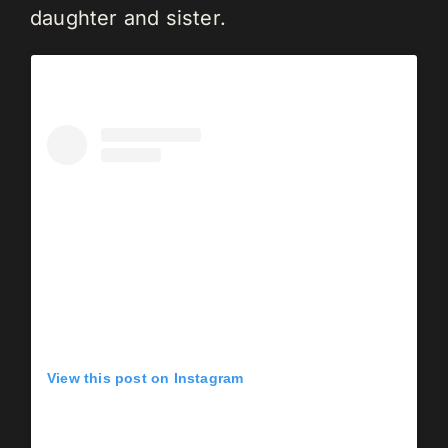
daughter and sister.
View this post on Instagram