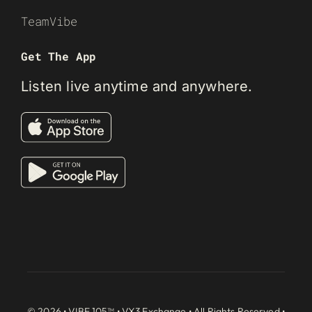
TeamVibe
Get The App
Listen live anytime and anywhere.
© 2026 • VIBE 105™ •
VX3 Exchange
• All Rights Reserved •