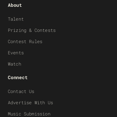
About
Talent
Prizing & Contests
Contest Rules
Events
Watch
Connect
Contact Us
Advertise With Us
Music Submission