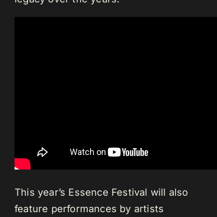
This year’s Essence Festival will also
feature performances by artists