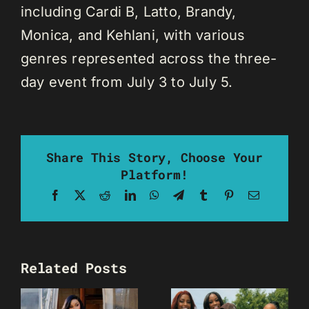
including Cardi B, Latto, Brandy,
Monica, and Kehlani, with various
genres represented across the three-
day event from July 3 to July 5.
Share This Story, Choose Your
Platform!
Facebook
X
Reddit
LinkedIn
WhatsApp
Telegram
Tumblr
Pinterest
Email
Related Posts