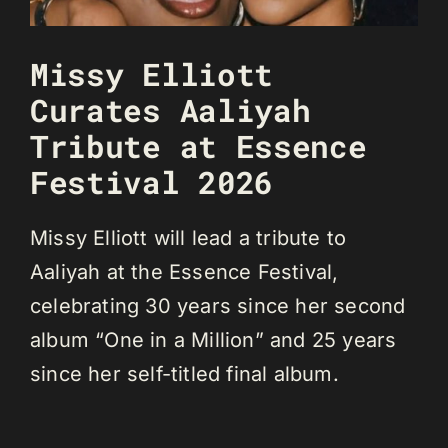
Missy Elliott
Curates Aaliyah
Tribute at Essence
Festival 2026
Missy Elliott will lead a tribute to
Aaliyah at the Essence Festival,
celebrating 30 years since her second
album “One in a Million” and 25 years
since her self-titled final album.