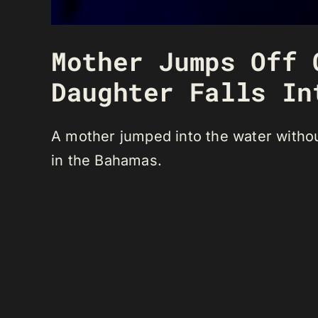
Mother Jumps Off 
Daughter Falls In
A mother jumped into the water without
in the Bahamas.