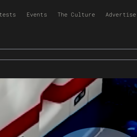
tests
Events
The Culture
Advertise