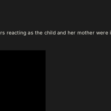
 reacting as the child and her mother were i