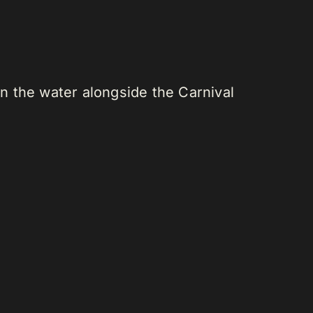
n the water alongside the Carnival