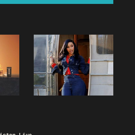
isten Live