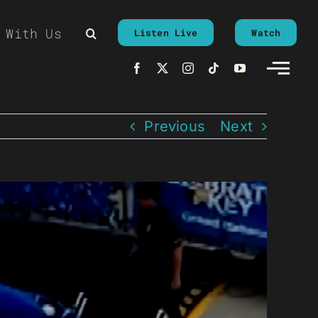
 With Us
Listen Live
Watch
Previous
Next