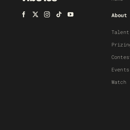
About
Talent
Prizin
Contes
Events
Watch