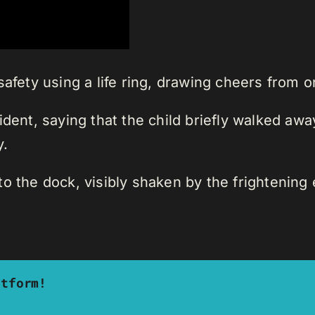
safety using a life ring, drawing cheers from o
dent, saying that the child briefly walked away
.
o the dock, visibly shaken by the frightening 
atform!