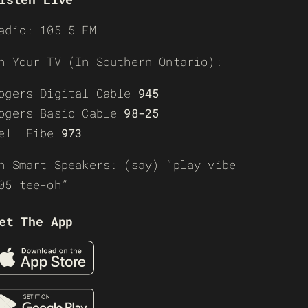
adio: 105.5 FM
n Your TV (In Southern Ontario):
ogers Digital Cable
945
ogers Basic Cable
98-25
ell Fibe
973
n Smart Speakers: (say) “play vibe
05 tee-oh”
et The App