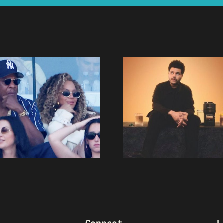
Connect
L