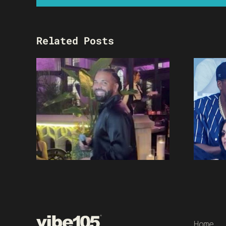
Related Posts
Home