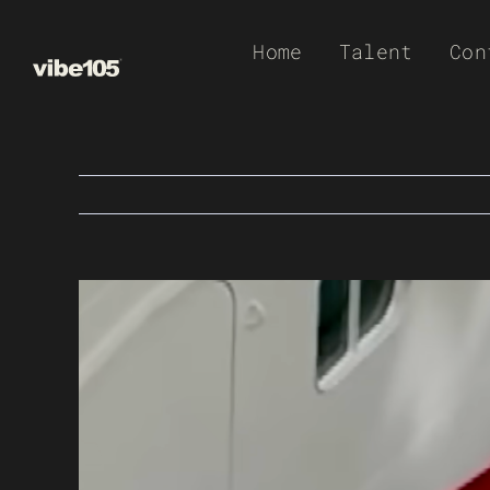
Skip
Home
Talent
Con
to
content
View
Larger
Image