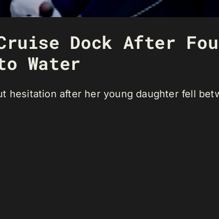
Cruise Dock After Fou
to Water
 hesitation after her young daughter fell bet