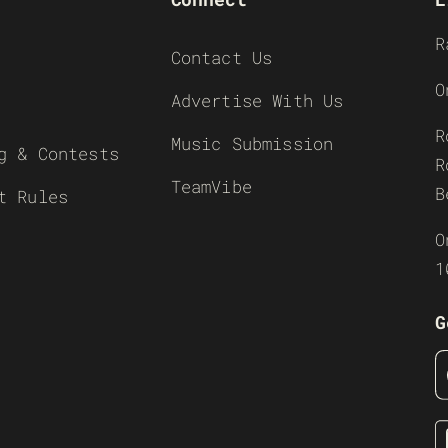
R
Contact Us
O
Advertise With Us
R
Music Submission
g & Contests
R
TeamVibe
B
t Rules
O
1
G