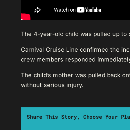
The 4-year-old child was pulled up to 
Carnival Cruise Line confirmed the inci
crew members responded immediately
The child’s mother was pulled back ont
without serious injury.
Share This Story, Choose Your Pl