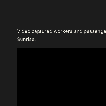
Video captured workers and passengers
Sunrise.