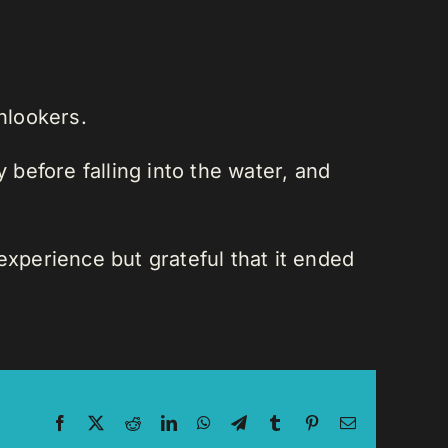
nlookers.
 before falling into the water, and
experience but grateful that it ended
Facebook
X
Reddit
LinkedIn
WhatsApp
Telegram
Tumblr
Pinterest
Email