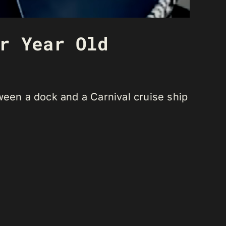
r Year Old
ween a dock and a Carnival cruise ship