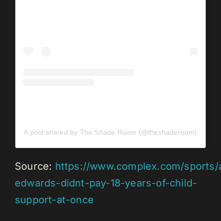
A post shared by The Shade Room (@theshaderoom)
Source:
https://www.complex.com/sports/
edwards-didnt-pay-18-years-of-child-
support-at-once