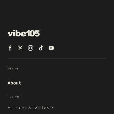
Home
About
Talent
Prizing & Contests