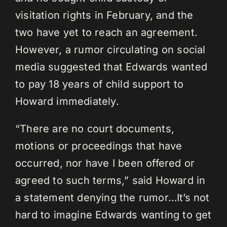
visitation rights in February, and the
two have yet to reach an agreement.
However, a rumor circulating on social
media suggested that Edwards wanted
to pay 18 years of child support to
Howard immediately.
“There are no court documents,
motions or proceedings that have
occurred, nor have I been offered or
agreed to such terms,” said Howard in
a statement denying the rumor…It’s not
hard to imagine Edwards wanting to get