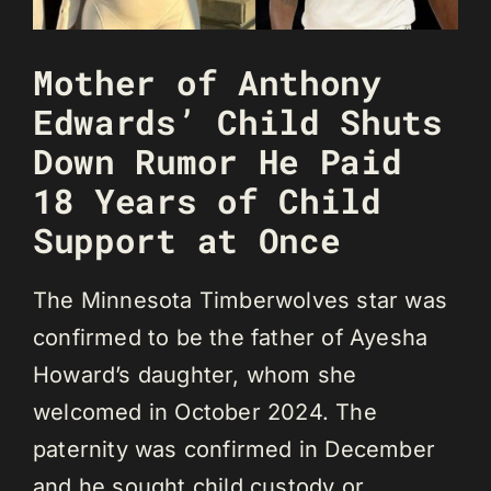
Mother of Anthony
Edwards’ Child Shuts
Down Rumor He Paid
18 Years of Child
Support at Once
The Minnesota Timberwolves star was
confirmed to be the father of Ayesha
Howard’s daughter, whom she
welcomed in October 2024. The
paternity was confirmed in December
and he sought child custody or