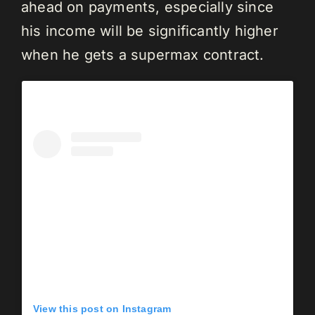
ahead on payments, especially since
his income will be significantly higher
when he gets a supermax contract.
View this post on Instagram