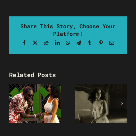
Share This Story, Choose Your
Platform!
Facebook
X
Reddit
LinkedIn
WhatsApp
Telegram
Tumblr
Pinterest
Email
Related Posts