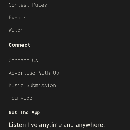
Contest Rules
Events
Watch
Connect
Contact Us
Advertise With Us
Music Submission
TeamVibe
Get The App
Listen live anytime and anywhere.