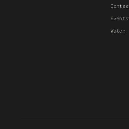
Contes
Events
Watch