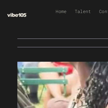
Skip
Home
Talent
Con
to
content
View
Larger
Image