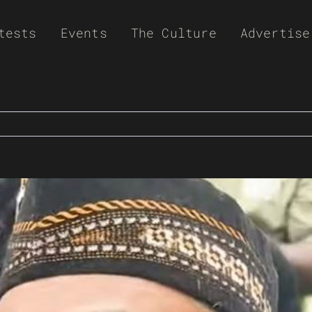
tests
Events
The Culture
Advertise