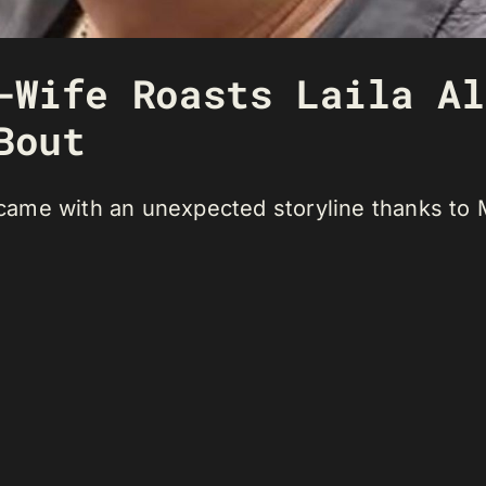
-Wife Roasts Laila Al
Bout
t came with an unexpected storyline thanks to