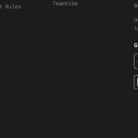
TeamVibe
B
t Rules
O
1
G