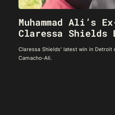
Muhammad Ali’s Ex
Claressa Shields 
Claressa Shields’ latest win in Detroi
Camacho-Ali.