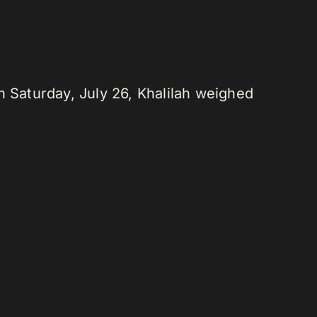
n Saturday, July 26, Khalilah weighed