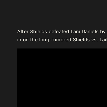
After Shields defeated Lani Daniels by
in on the long-rumored Shields vs. La