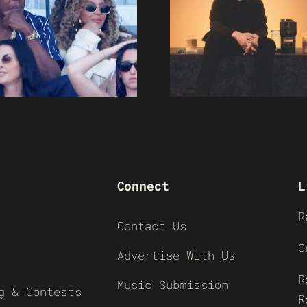
Connect
L
R
Contact Us
O
Advertise With Us
R
Music Submission
g & Contests
R