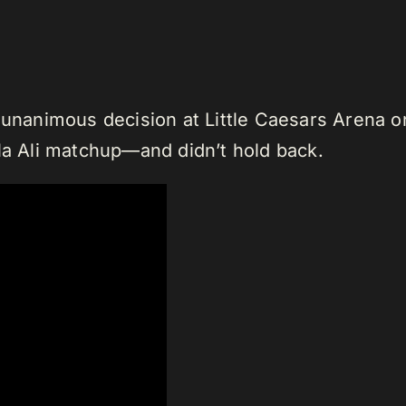
 unanimous decision at Little Caesars Arena o
ila Ali matchup—and didn’t hold back.