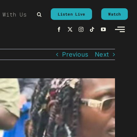
 With Us
Listen Live
Watch
Previous
Next