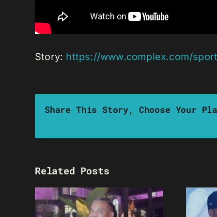
Story:
https://www.complex.com/sport
Share This Story, Choose Your Pl
Related Posts