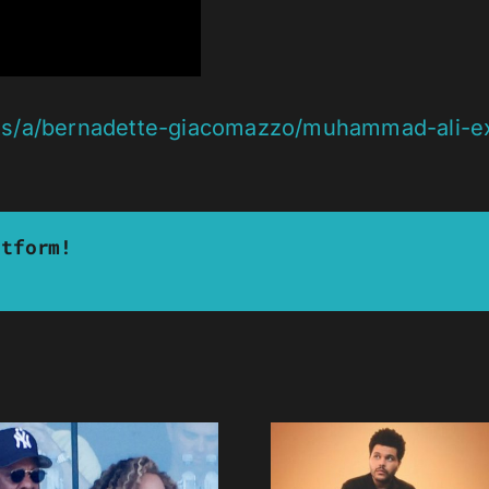
s/a/bernadette-giacomazzo/muhammad-ali-ex-wi
atform!