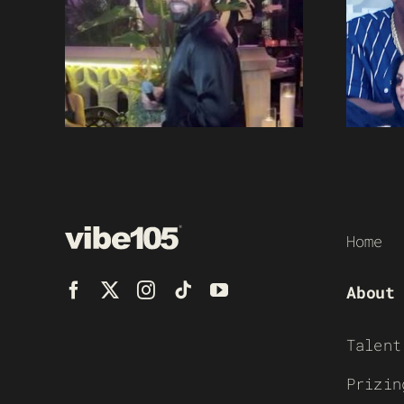
Home
About
Talent
Prizin