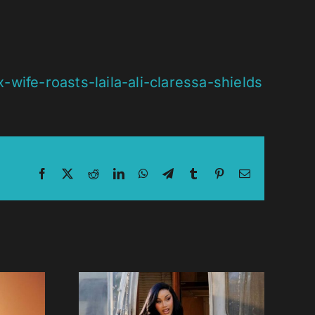
fe-roasts-laila-ali-claressa-shields
Facebook
X
Reddit
LinkedIn
WhatsApp
Telegram
Tumblr
Pinterest
Email