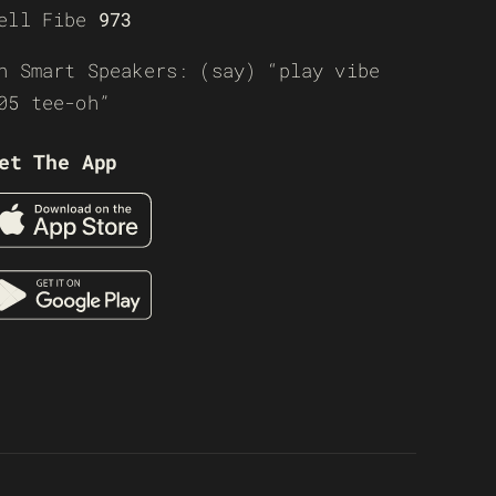
ell Fibe
973
n Smart Speakers: (say) “play vibe
05 tee-oh”
et The App