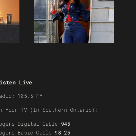
isten Live
adio: 105.5 FM
n Your TV (In Southern Ontario):
ogers Digital Cable
945
ogers Basic Cable
98-25