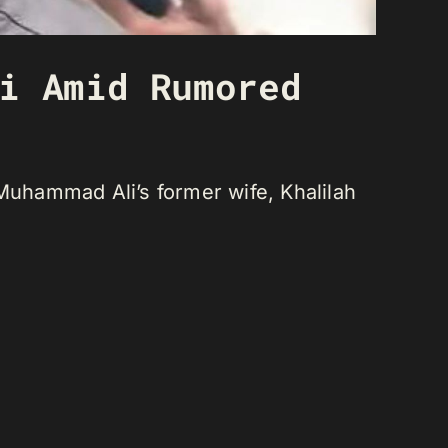
i Amid Rumored
 Muhammad Ali’s former wife, Khalilah