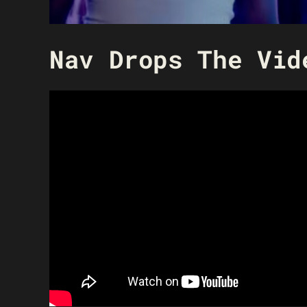
Nav Drops The Vid