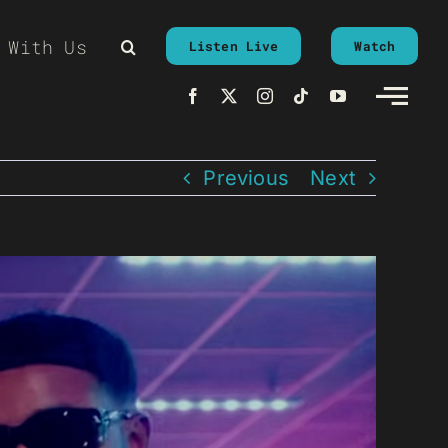
 With Us
Listen Live
Watch
Previous
Next