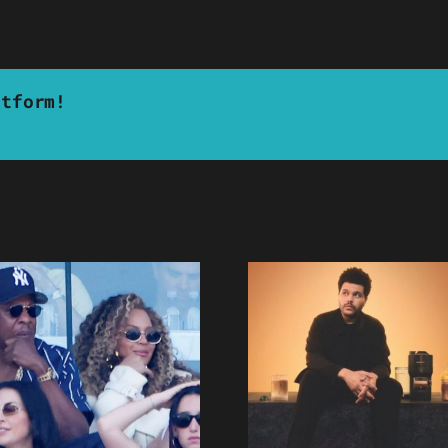
atform!