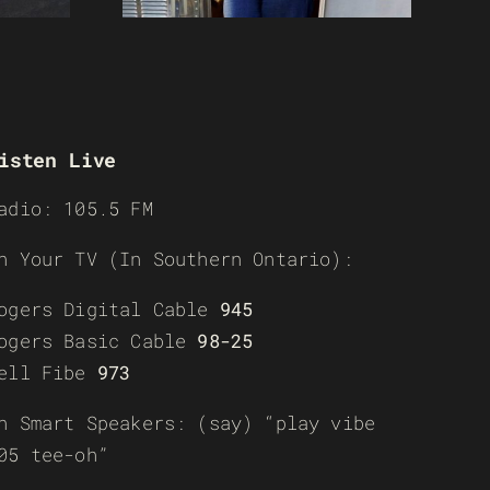
isten Live
adio: 105.5 FM
n Your TV (In Southern Ontario):
ogers Digital Cable
945
ogers Basic Cable
98-25
ell Fibe
973
n Smart Speakers: (say) “play vibe
05 tee-oh”