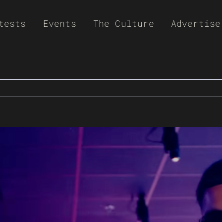
tests
Events
The Culture
Advertise