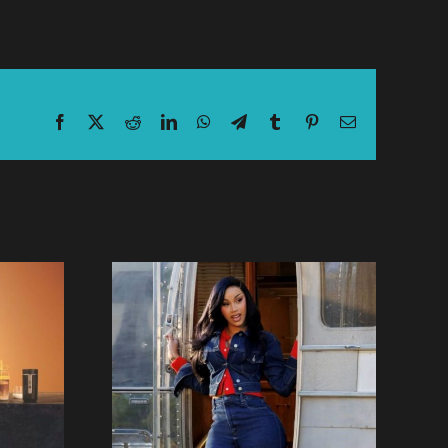
Facebook
X
Reddit
LinkedIn
WhatsApp
Telegram
Tumblr
Pinterest
Email