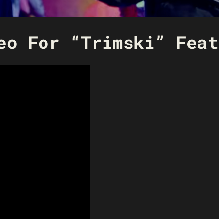
eo For “Trimski” Feat