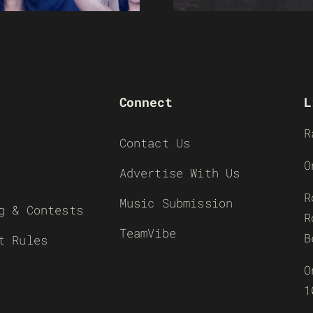
Connect
L
R
Contact Us
O
Advertise With Us
R
Music Submission
g & Contests
R
TeamVibe
B
t Rules
O
1