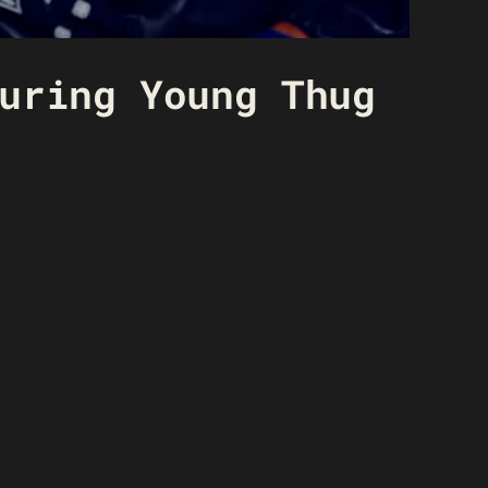
uring Young Thug