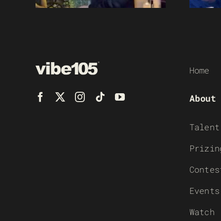
Home
About
Talent
Prizin
Contes
Events
Watch