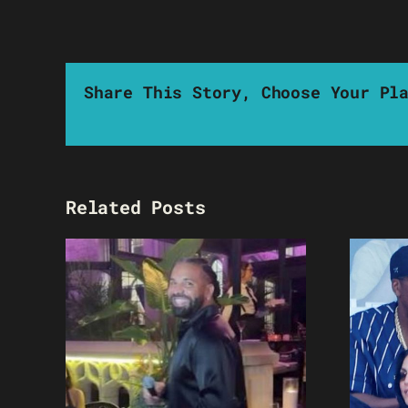
Share This Story, Choose Your Pl
Related Posts