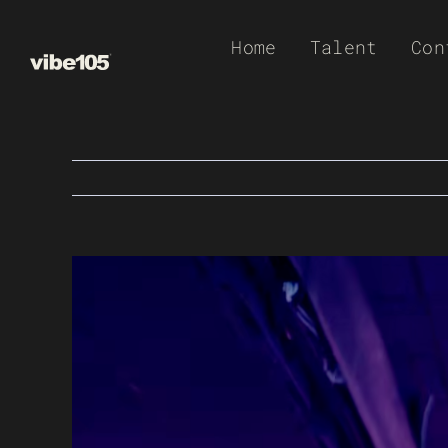
Skip
Home
Talent
Con
to
content
View
Larger
Image