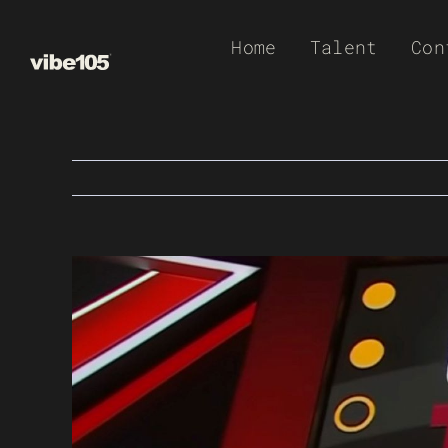
Skip
Home
Talent
Con
to
content
View
Larger
Image