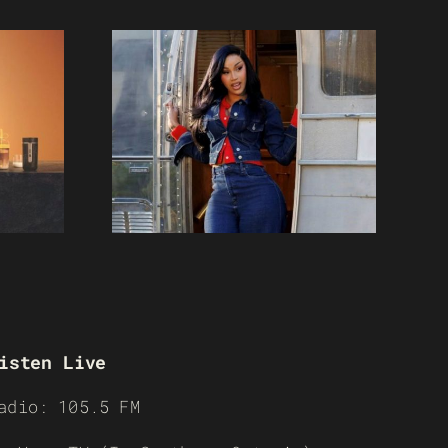
isten Live
adio: 105.5 FM