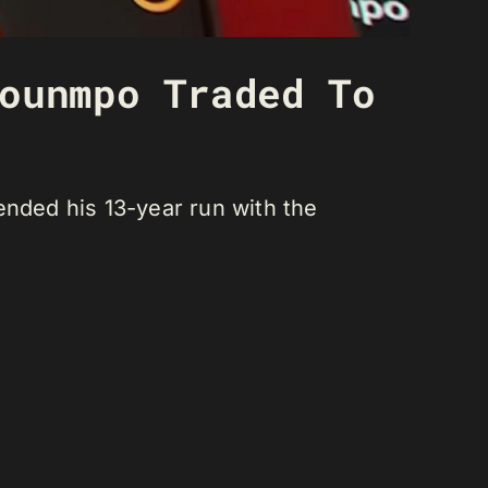
ounmpo Traded To
ended his 13-year run with the