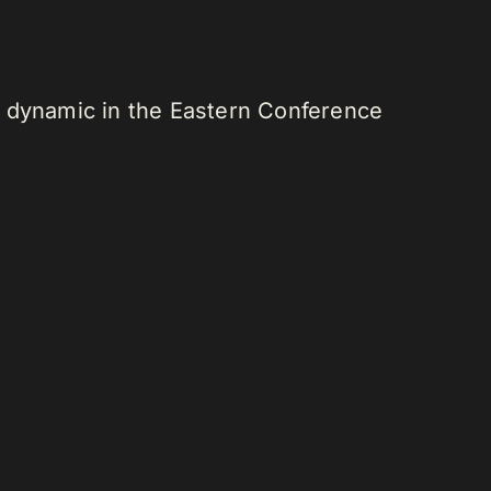
r dynamic in the Eastern Conference