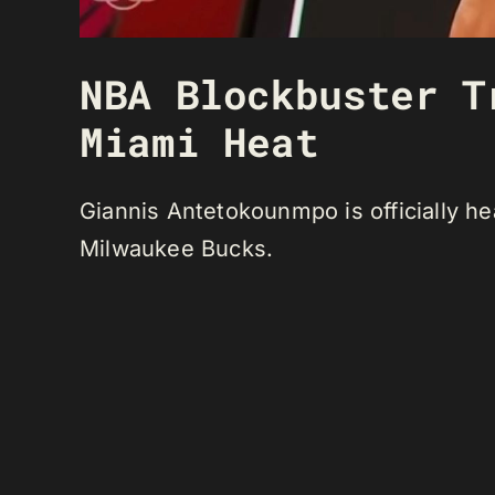
NBA Blockbuster T
Miami Heat
Giannis Antetokounmpo is officially he
Milwaukee Bucks.