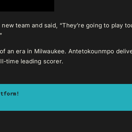
new team and said, “They’re going to play tou
”
 an era in Milwaukee. Antetokounmpo delivere
l-time leading scorer.
atform!