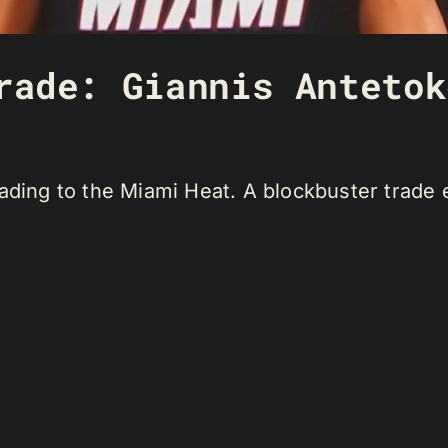
rade: Giannis Antetok
ading to the Miami Heat. A blockbuster trade 