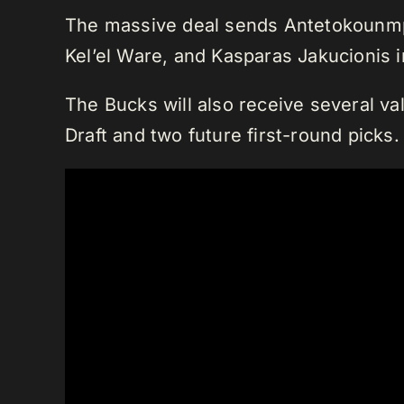
The massive deal sends Antetokounmpo
Kel’el Ware, and Kasparas Jakucionis 
The Bucks will also receive several va
Draft and two future first-round picks.