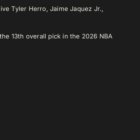
ve Tyler Herro, Jaime Jaquez Jr.,
 the 13th overall pick in the 2026 NBA