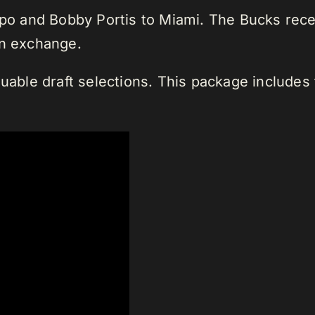
 and Bobby Portis to Miami. The Bucks recei
in exchange.
luable draft selections. This package includes