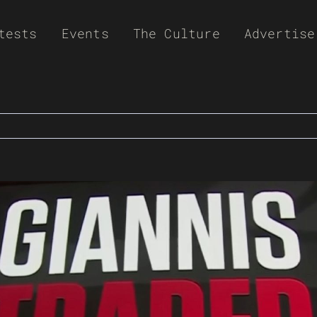
tests
Events
The Culture
Advertise