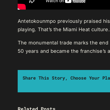
Antetokounmpo previously praised his 
playing. That’s the Miami Heat culture.
The monumental trade marks the end of
50 years and became the franchise’s al
Share This Story, Choose Your Pl
Related Posts