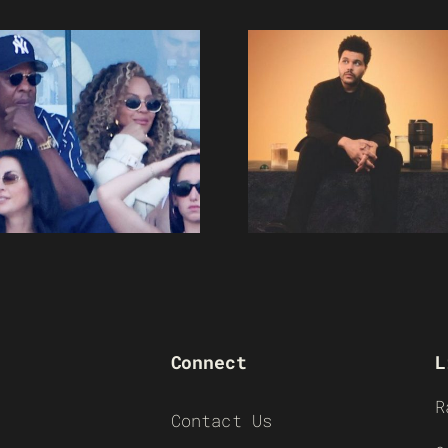
Connect
L
R
Contact Us