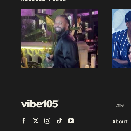
Home
About