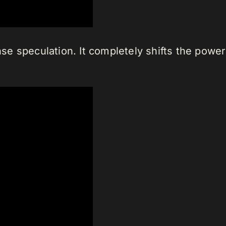
e speculation. It completely shifts the powe