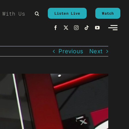
 With Us
Listen Live
Watch
Previous
Next