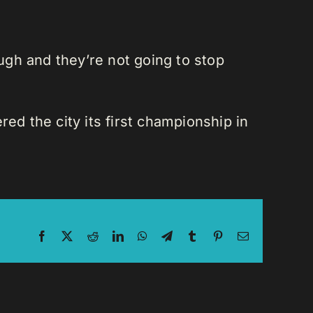
gh and they’re not going to stop
d the city its first championship in
Facebook
X
Reddit
LinkedIn
WhatsApp
Telegram
Tumblr
Pinterest
Email