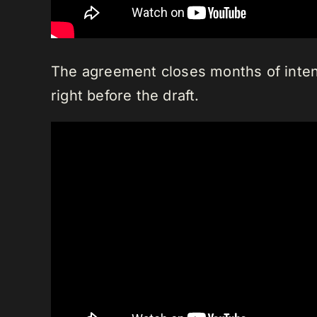
The agreement closes months of intens
right before the draft.