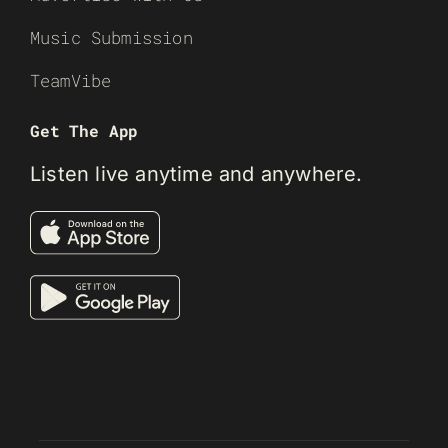
Music Submission
TeamVibe
Get The App
Listen live anytime and anywhere.