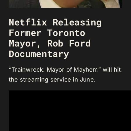
Netflix Releasing
Former Toronto
Mayor, Rob Ford
Documentary
“Trainwreck: Mayor of Mayhem” will hit
the streaming service in June.