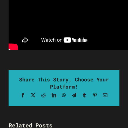
Share This Story, Choose Your
Platform!
Facebook
X
Reddit
LinkedIn
WhatsApp
Telegram
Tumblr
Pinterest
Email
Related Posts