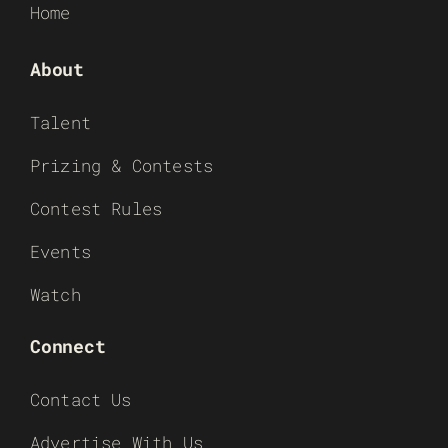
Home
About
Talent
Prizing & Contests
Contest Rules
Events
Watch
Connect
Contact Us
Advertise With Us