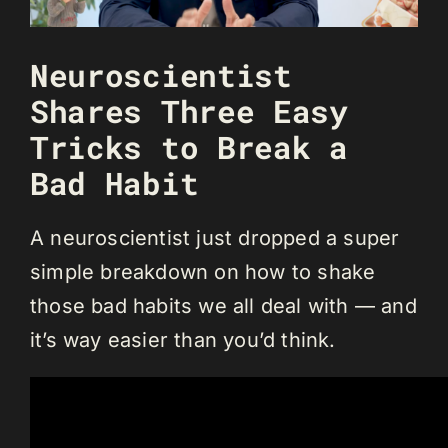
Neuroscientist
Shares Three Easy
Tricks to Break a
Bad Habit
A neuroscientist just dropped a super
simple breakdown on how to shake
those bad habits we all deal with — and
it’s way easier than you’d think.