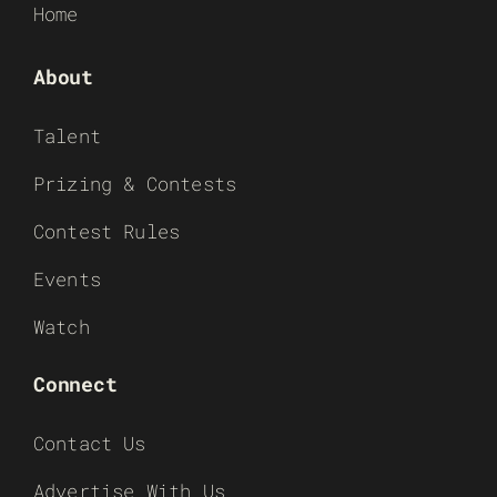
Home
About
Talent
Prizing & Contests
Contest Rules
Events
Watch
Connect
Contact Us
Advertise With Us