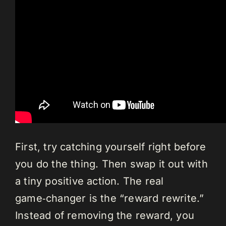
First, try catching yourself right before
you do the thing. Then swap it out with
a tiny positive action. The real
game‑changer is the “reward rewrite.”
Instead of removing the reward, you