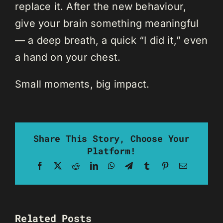
replace it. After the new behaviour,
give your brain something meaningful
— a deep breath, a quick “I did it,” even
a hand on your chest.
Small moments, big impact.
Share This Story, Choose Your
Platform!
Facebook
X
Reddit
LinkedIn
WhatsApp
Telegram
Tumblr
Pinterest
Email
Related Posts