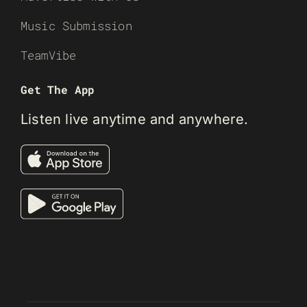
Music Submission
TeamVibe
Get The App
Listen live anytime and anywhere.