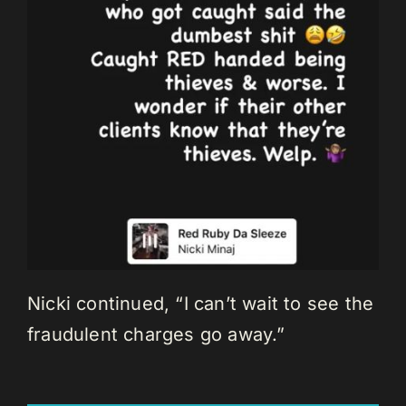
Nicki continued, “I can’t wait to see the
fraudulent charges go away.”