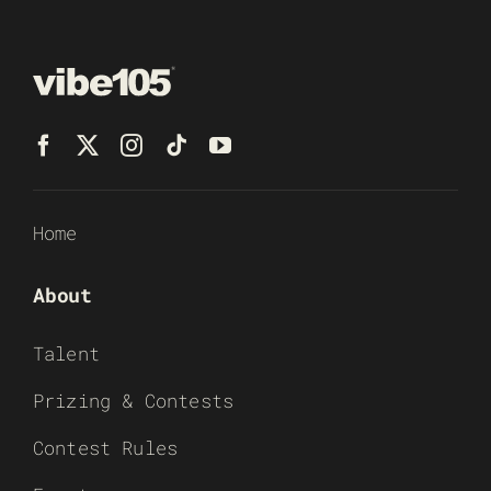
Home
About
Talent
Prizing & Contests
Contest Rules