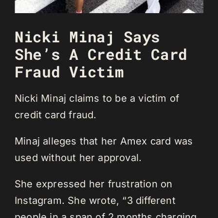
Nicki Minaj Says
She’s A Credit Card
Fraud Victim
Nicki Minaj claims to be a victim of
credit card fraud.
Minaj alleges that her Amex card was
used without her approval.
She expressed her frustration on
Instagram. She wrote, “3 different
people in a span of 2 months charging