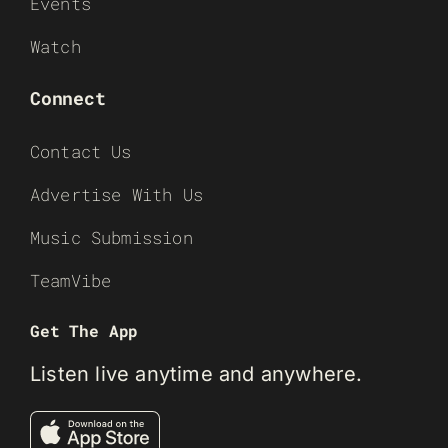
Events
Watch
Connect
Contact Us
Advertise With Us
Music Submission
TeamVibe
Get The App
Listen live anytime and anywhere.