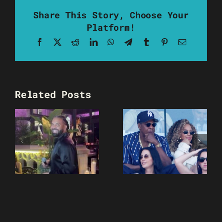
Share This Story, Choose Your
Platform!
Facebook
X
Reddit
LinkedIn
WhatsApp
Telegram
Tumblr
Pinterest
Email
Related Posts