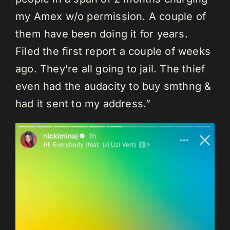
my Amex w/o permission. A couple of
them have been doing it for years.
Filed the first report a couple of weeks
ago. They’re all going to jail. The thief
even had the audacity to buy smthng &
had it sent to my address.”