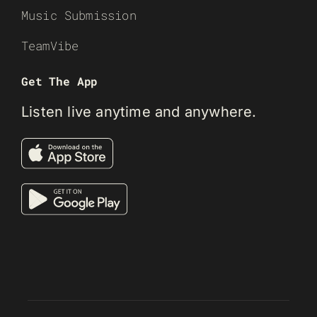
Music Submission
TeamVibe
Get The App
Listen live anytime and anywhere.