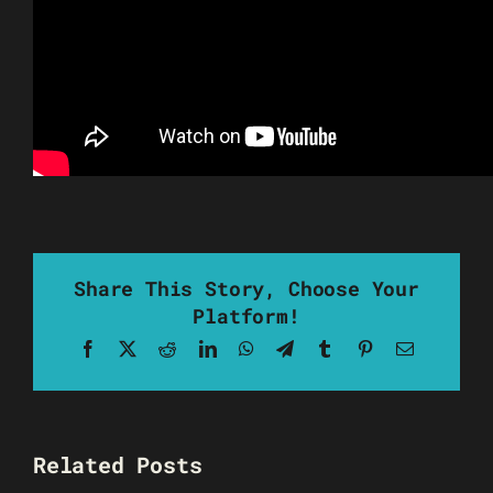
Share This Story, Choose Your
Platform!
Facebook
X
Reddit
LinkedIn
WhatsApp
Telegram
Tumblr
Pinterest
Email
Related Posts