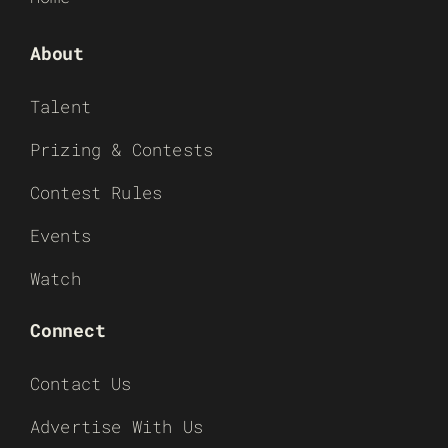
About
Talent
Prizing & Contests
Contest Rules
Events
Watch
Connect
Contact Us
Advertise With Us