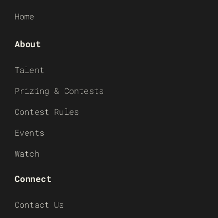
Home
About
Talent
Prizing & Contests
Contest Rules
Events
Watch
Connect
Contact Us