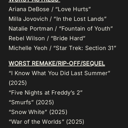
Ariana DeBose / “Love Hurts”
Milla Jovovich / “In the Lost Lands”
Natalie Portman / “Fountain of Youth”
Rebel Wilson / “Bride Hard”
Michelle Yeoh / “Star Trek: Section 31”
WORST REMAKE/RIP-OFF/SEQUEL
“I Know What You Did Last Summer”
(2025)
“Five Nights at Freddy’s 2”
“Smurfs” (2025)
“Snow White” (2025)
“War of the Worlds” (2025)