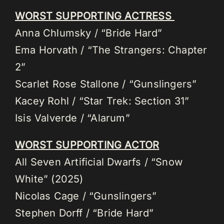
WORST SUPPORTING ACTRESS
Anna Chlumsky / “Bride Hard”
Ema Horvath / “The Strangers: Chapter
2”
Scarlet Rose Stallone / “Gunslingers”
Kacey Rohl / “Star Trek: Section 31”
Isis Valverde / “Alarum”
WORST SUPPORTING ACTOR
All Seven Artificial Dwarfs / “Snow
White” (2025)
Nicolas Cage / “Gunslingers”
Stephen Dorff / “Bride Hard”