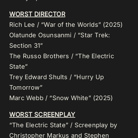
WORST DIRECTOR
Rich Lee / “War of the Worlds” (2025)
Olatunde Osunsanmi / “Star Trek:
Section 31”
The Russo Brothers / “The Electric
State”
Trey Edward Shults / “Hurry Up
Tomorrow”
Marc Webb / “Snow White” (2025)
WORST SCREENPLAY
“The Electric State” / Screenplay by
Christopher Markus and Stephen