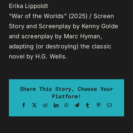
Erika Lippoldt
“War of the Worlds” (2025) / Screen
Story and Screenplay by Kenny Golde
and screenplay by Marc Hyman,
adapting (or destroying) the classic
novel by H.G. Wells.
Share This Story, Choose Your
Platform!
Facebook
X
Reddit
LinkedIn
WhatsApp
Telegram
Tumblr
Pinterest
Email