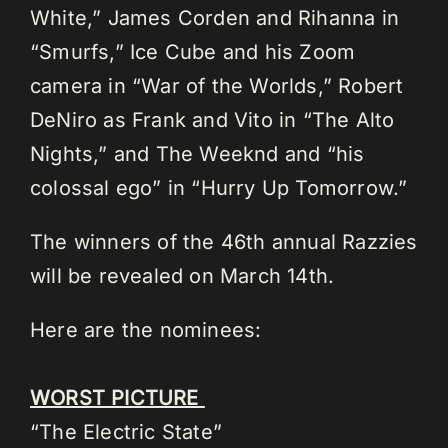
White,” James Corden and Rihanna in
“Smurfs,” Ice Cube and his Zoom
camera in “War of the Worlds,” Robert
DeNiro as Frank and Vito in “The Alto
Nights,” and The Weeknd and “his
colossal ego” in “Hurry Up Tomorrow.”
The winners of the 46th annual Razzies
will be revealed on March 14th.
Here are the nominees:
WORST PICTURE
“The Electric State”