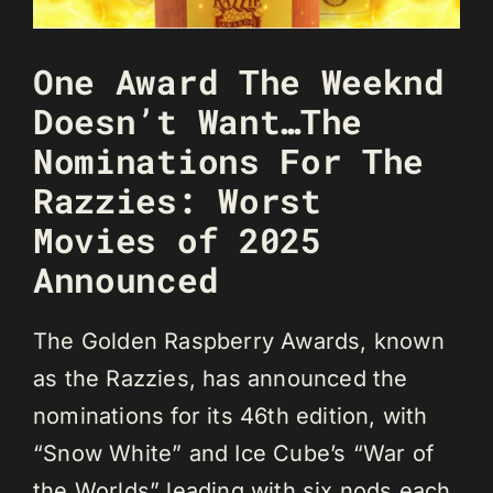
One Award The Weeknd
Doesn’t Want…The
Nominations For The
Razzies: Worst
Movies of 2025
Announced
The Golden Raspberry Awards, known
as the Razzies, has announced the
nominations for its 46th edition, with
“Snow White” and Ice Cube’s “War of
the Worlds” leading with six nods each.