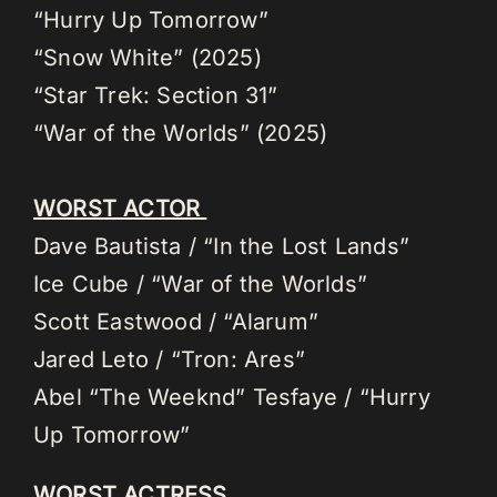
“Hurry Up Tomorrow”
“Snow White” (2025)
“Star Trek: Section 31”
“War of the Worlds” (2025)
WORST ACTOR
Dave Bautista / “In the Lost Lands”
Ice Cube / “War of the Worlds”
Scott Eastwood / “Alarum”
Jared Leto / “Tron: Ares”
Abel “The Weeknd” Tesfaye / “Hurry
Up Tomorrow”
WORST ACTRESS