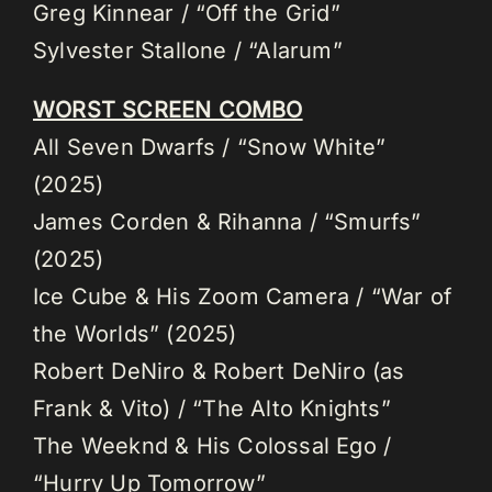
Greg Kinnear / “Off the Grid”
Sylvester Stallone / “Alarum”
WORST SCREEN COMBO
All Seven Dwarfs / “Snow White”
(2025)
James Corden & Rihanna / “Smurfs”
(2025)
Ice Cube & His Zoom Camera / “War of
the Worlds” (2025)
Robert DeNiro & Robert DeNiro (as
Frank & Vito) / “The Alto Knights”
The Weeknd & His Colossal Ego /
“Hurry Up Tomorrow”