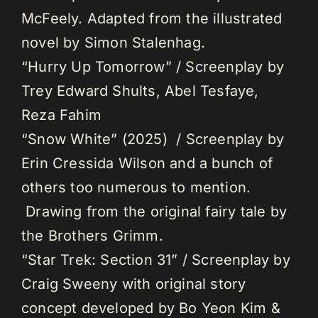
McFeely. Adapted from the illustrated
novel by Simon Stalenhag.
“Hurry Up Tomorrow” / Screenplay by
Trey Edward Shults, Abel Tesfaye,
Reza Fahim
“Snow White” (2025) / Screenplay by
Erin Cressida Wilson and a bunch of
others too numerous to mention.
Drawing from the original fairy tale by
the Brothers Grimm.
“Star Trek: Section 31” / Screenplay by
Craig Sweeny with original story
concept developed by Bo Yeon Kim &