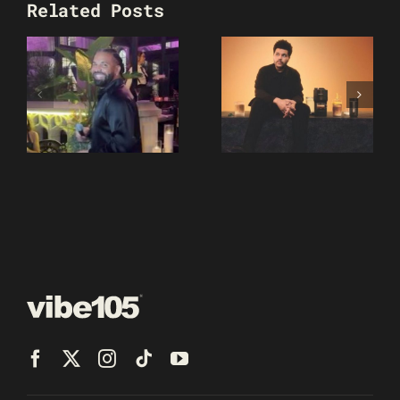
Related Posts