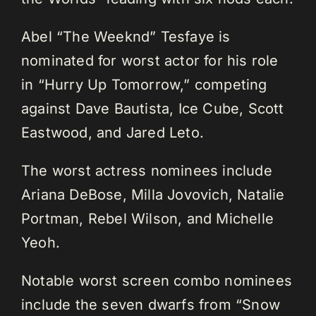
Abel “The Weeknd” Tesfaye is
nominated for worst actor for his role
in “Hurry Up Tomorrow,” competing
against Dave Bautista, Ice Cube, Scott
Eastwood, and Jared Leto.
The worst actress nominees include
Ariana DeBose, Milla Jovovich, Natalie
Portman, Rebel Wilson, and Michelle
Yeoh.
Notable worst screen combo nominees
include the seven dwarfs from “Snow