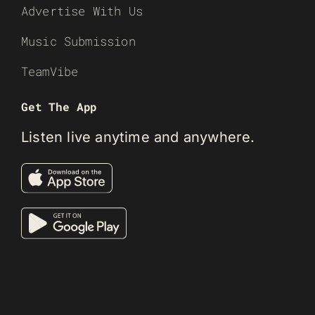
Advertise With Us
Music Submission
TeamVibe
Get The App
Listen live anytime and anywhere.