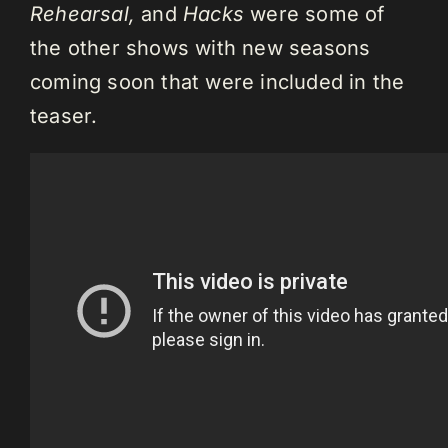
Rehearsal,
and
Hacks
were some of
the other shows with new seasons
coming soon that were included in the
teaser.