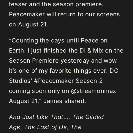
teaser and the season premiere.
Peacemaker will return to our screens
on August 21.
“Counting the days until Peace on
Earth. I just finished the DI & Mix on the
Season Premiere yesterday and wow
it’s one of my favorite things ever. DC
Studios’ #Peacemaker Season 2
coming soon only on @streamonmax
August 21,” James shared.
And Just Like That…, The Gilded
Age, The Last of Us, The