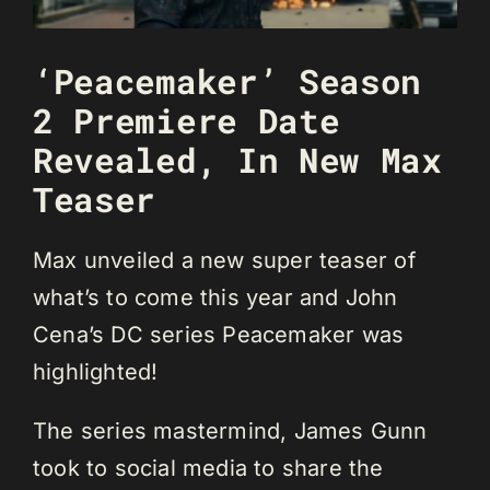
‘Peacemaker’ Season
2 Premiere Date
Revealed, In New Max
Teaser
Max unveiled a new super teaser of
what’s to come this year and John
Cena’s DC series Peacemaker was
highlighted!
The series mastermind, James Gunn
took to social media to share the