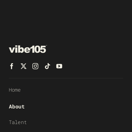
Home
About
Talent