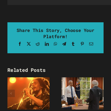
Share This Story, Choose Your
Platform!
Facebook
X
Reddit
LinkedIn
WhatsApp
Telegram
Tumblr
Pinterest
Email
Related Posts