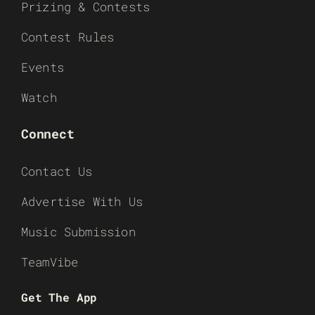
Prizing & Contests
Contest Rules
Events
Watch
Connect
Contact Us
Advertise With Us
Music Submission
TeamVibe
Get The App