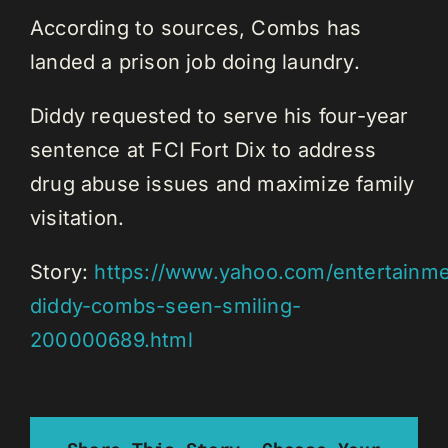
According to sources, Combs has
landed a prison job doing laundry.
Diddy requested to serve his four-year
sentence at FCI Fort Dix to address
drug abuse issues and maximize family
visitation.
Story:
https://www.yahoo.com/entertainmen
diddy-combs-seen-smiling-
200000689.html