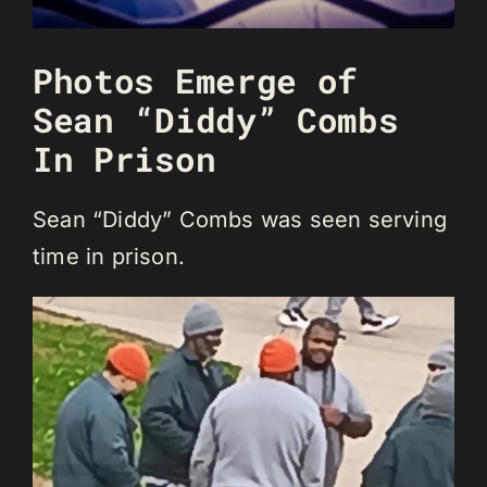
Photos Emerge of
Sean “Diddy” Combs
In Prison
Sean “Diddy” Combs was seen serving
time in prison.