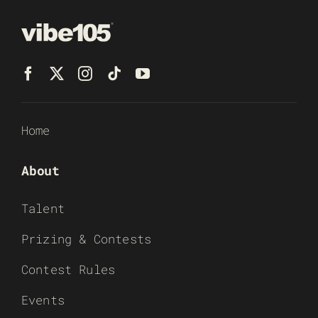
Home
About
Talent
Prizing & Contests
Contest Rules
Events