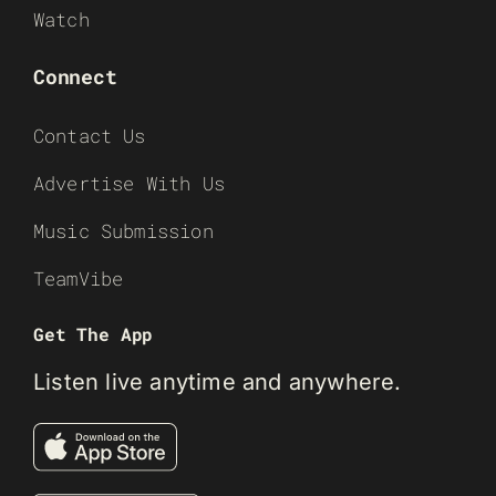
Watch
Connect
Contact Us
Advertise With Us
Music Submission
TeamVibe
Get The App
Listen live anytime and anywhere.