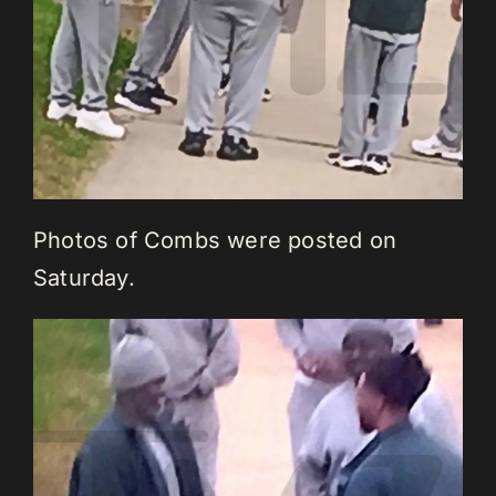
Photos of Combs were posted on
Saturday.