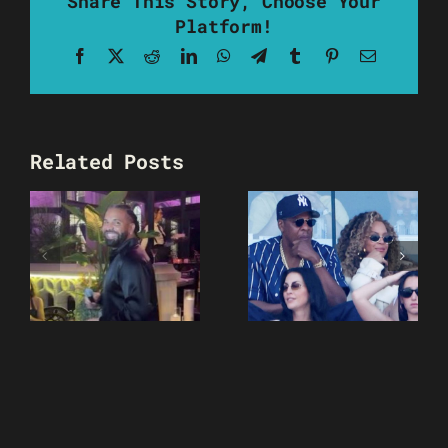
Share This Story, Choose Your
Platform!
Facebook
X
Reddit
LinkedIn
WhatsApp
Telegram
Tumblr
Pinterest
Email
Related Posts