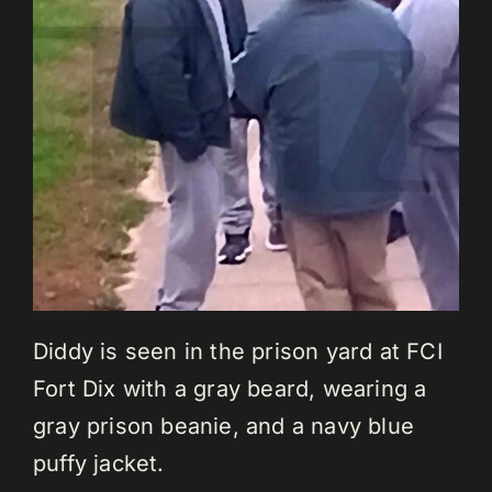
Diddy is seen in the prison yard at FCI
Fort Dix with a gray beard, wearing a
gray prison beanie, and a navy blue
puffy jacket.