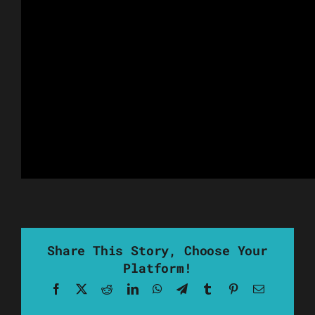
Share This Story, Choose Your
Platform!
Facebook
X
Reddit
LinkedIn
WhatsApp
Telegram
Tumblr
Pinterest
Email