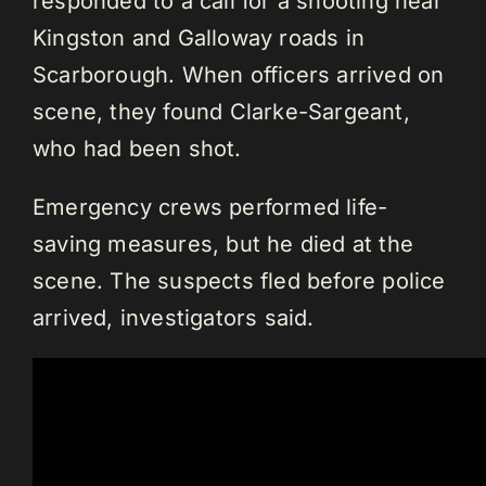
responded to a call for a shooting near
Kingston and Galloway roads in
Scarborough. When officers arrived on
scene, they found Clarke-Sargeant,
who had been shot.
Emergency crews performed life-
saving measures, but he died at the
scene. The suspects fled before police
arrived, investigators said.