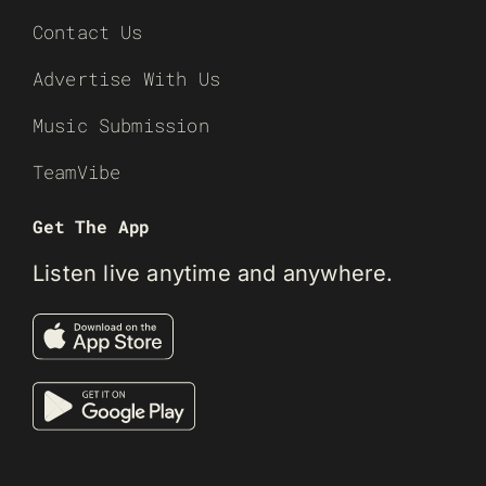
Contact Us
Advertise With Us
Music Submission
TeamVibe
Get The App
Listen live anytime and anywhere.