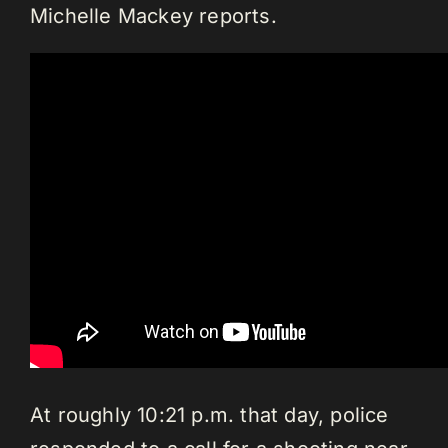
Michelle Mackey reports.
At roughly 10:21 p.m. that day, police