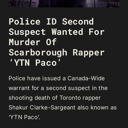
Police ID Second
Suspect Wanted For
Murder Of
Scarborough Rapper
‘YTN Paco’
Police have issued a Canada-Wide
warrant for a second suspect in the
shooting death of Toronto rapper
Shakur Clarke-Sargeant also known as
‘YTN Paco’.