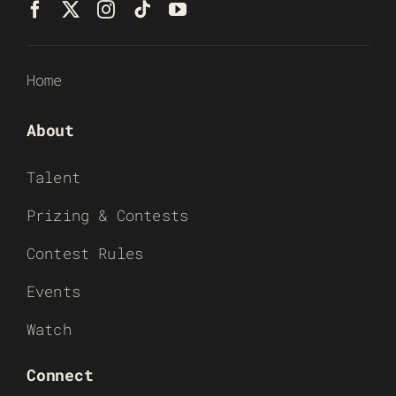
Home
About
Talent
Prizing & Contests
Contest Rules
Events
Watch
Connect