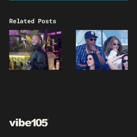
Related Posts