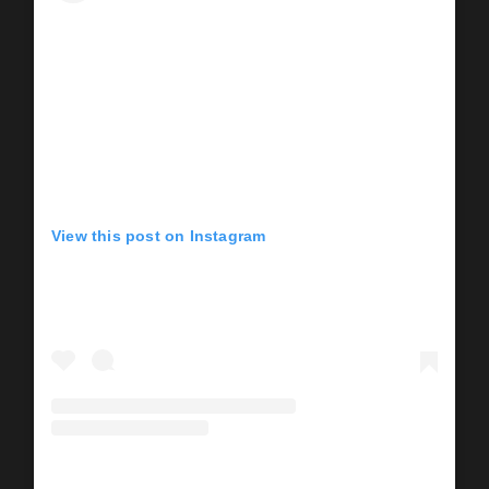
View this post on Instagram