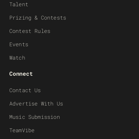
Talent
Prizing & Contests
Contest Rules
Events
Watch
Connect
Contact Us
Advertise With Us
Music Submission
TeamVibe