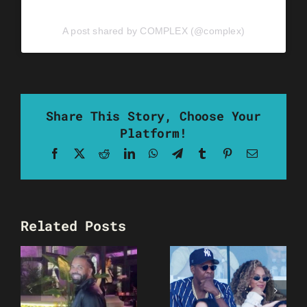
A post shared by COMPLEX (@complex)
Share This Story, Choose Your
Platform!
Facebook
X
Reddit
LinkedIn
WhatsApp
Telegram
Tumblr
Pinterest
Email
Related Posts