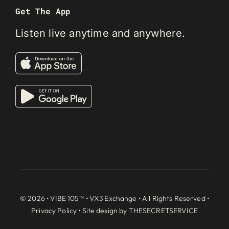
Get The App
Listen live anytime and anywhere.
© 2026 • VIBE 105™ •
VX3 Exchange
• All Rights Reserved •
Privacy Policy
• Site design by
THESECRETSERVICE