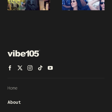
Home
About