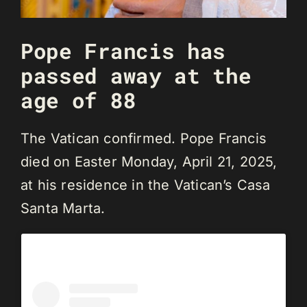
Pope Francis has
passed away at the
age of 88
The Vatican confirmed. Pope Francis
died on Easter Monday, April 21, 2025,
at his residence in the Vatican’s Casa
Santa Marta.