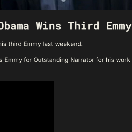
Obama Wins Third Emmy
is third Emmy last weekend.
Emmy for Outstanding Narrator for his work o