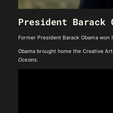
President Barack 
Former President Barack Obama won h
Obama brought home the Creative Arts 
Oceans
.