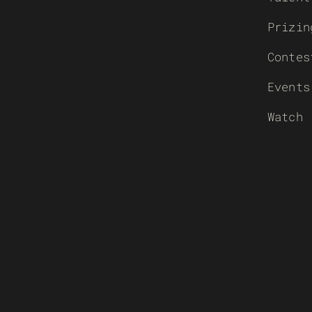
Prizin
Contes
Events
Watch