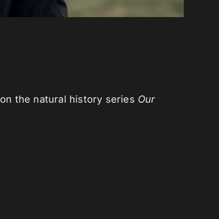
n the natural history series
Our