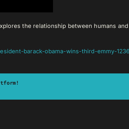
 explores the relationship between humans and
president-barack-obama-wins-third-emmy-123
atform!