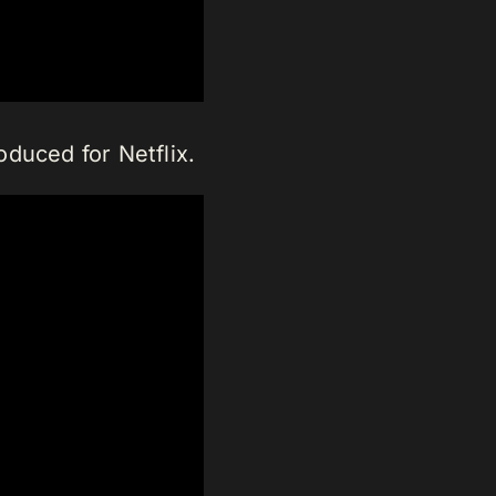
oduced for Netflix.