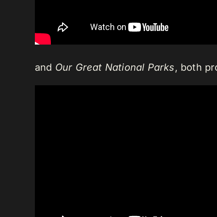
and
Our Great National Parks
, both pr