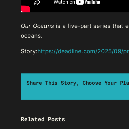
Our Oceans
is a five-part series that
oceans.
Story:
https://deadline.com/2025/09/
Share This Story, Choose Your Pl
Related Posts