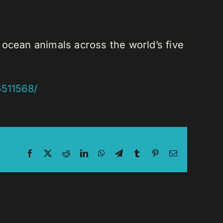
 ocean animals across the world’s five
6511568/
Facebook
X
Reddit
LinkedIn
WhatsApp
Telegram
Tumblr
Pinterest
Email