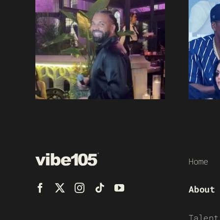
Home
About
Talent