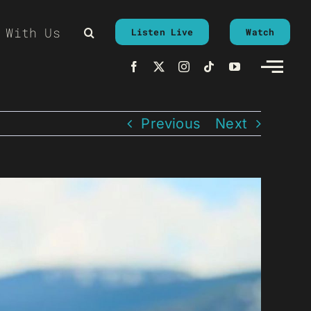
 With Us
Listen Live
Watch
Previous
Next