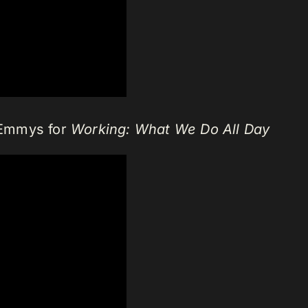
 Emmys for
Working: What We Do All Day