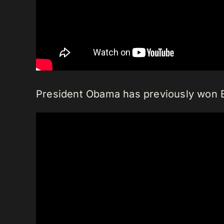
President Obama has previously won