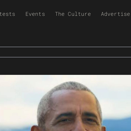
tests
Events
The Culture
Advertise