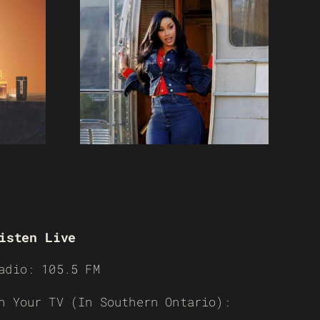
isten Live
adio: 105.5 FM
n Your TV (In Southern Ontario):