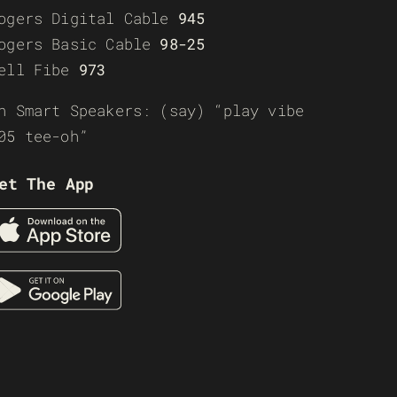
ogers Digital Cable
945
ogers Basic Cable
98-25
ell Fibe
973
n Smart Speakers: (say) “play vibe
05 tee-oh”
et The App