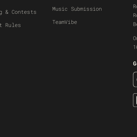
R
Music Submission
g & Contests
R
TeamVibe
B
t Rules
O
1
G