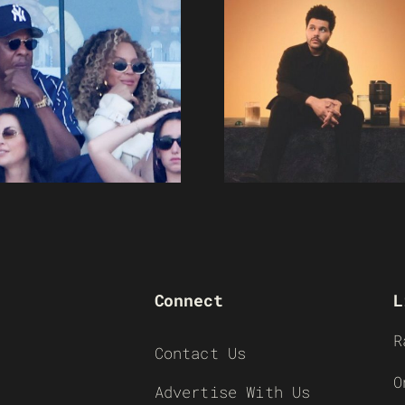
Connect
L
R
Contact Us
O
Advertise With Us