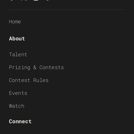
Home
About
Talent
Prizing & Contests
Contest Rules
Events
Watch
Connect