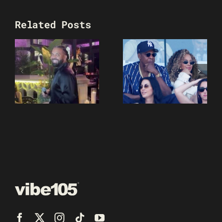
Related Posts