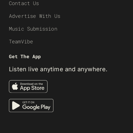
Contact Us
Advertise With Us
Music Submission
TeamVibe
Get The App
Listen live anytime and anywhere.