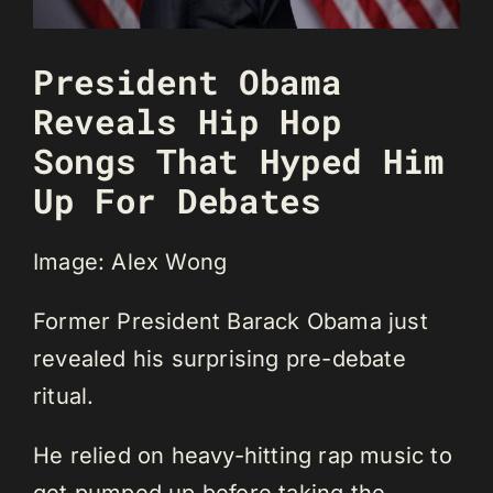
President Obama
Reveals Hip Hop
Songs That Hyped Him
Up For Debates
Image: Alex Wong
Former President Barack Obama just
revealed his surprising pre-debate
ritual.
He relied on heavy-hitting rap music to
get pumped up before taking the