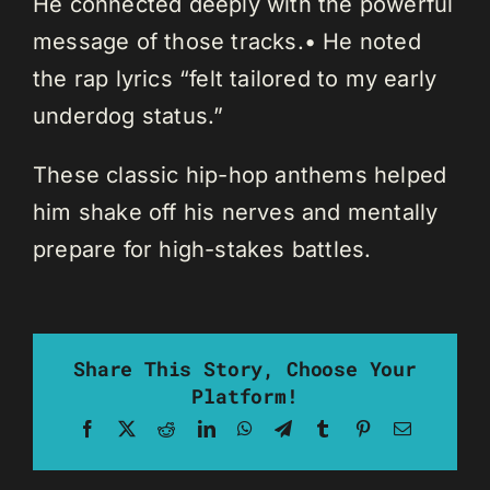
He connected deeply with the powerful
message of those tracks.• He noted
the rap lyrics “felt tailored to my early
underdog status.”
These classic hip-hop anthems helped
him shake off his nerves and mentally
prepare for high-stakes battles.
Share This Story, Choose Your
Platform!
Facebook
X
Reddit
LinkedIn
WhatsApp
Telegram
Tumblr
Pinterest
Email