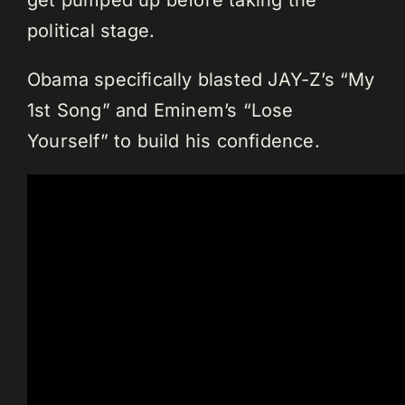
political stage.
Obama specifically blasted JAY-Z’s “My
1st Song” and Eminem’s “Lose
Yourself” to build his confidence.