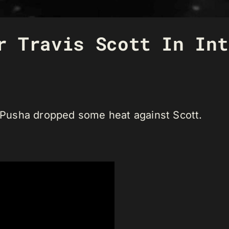
r Travis Scott In Int
” Pusha dropped some heat against Scott.