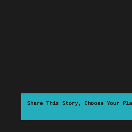
Share This Story, Choose Your Pl