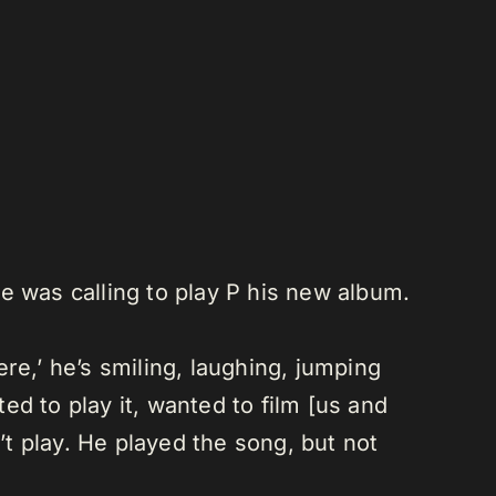
he was calling to play P his new album.
re,’ he’s smiling, laughing, jumping
d to play it, wanted to film [us and
’t play. He played the song, but not