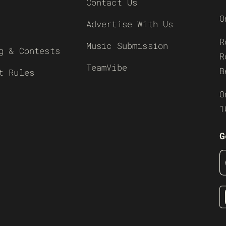
Contact Us
O
Advertise With Us
R
Music Submission
g & Contests
R
TeamVibe
B
t Rules
O
1
G