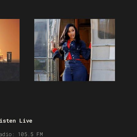
isten Live
adio: 105.5 FM