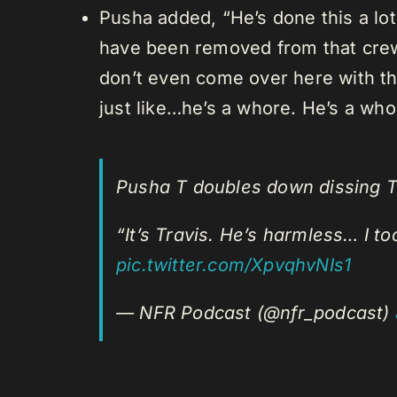
Pusha added, “He’s done this a lot
have been removed from that crew
don’t even come over here with that
just like…he’s a whore. He’s a who
Pusha T doubles down dissing Tr
“It’s Travis. He’s harmless… I t
pic.twitter.com/XpvqhvNIs1
— NFR Podcast (@nfr_podcast)