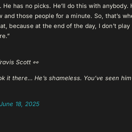
. He has no picks. He’ll do this with anybody. 
 and those people for a minute. So, that’s w
, because at the end of the day, I don’t play 
re.”
avis Scott 👀
ook it there… He’s shameless. You’ve seen him
June 18, 2025