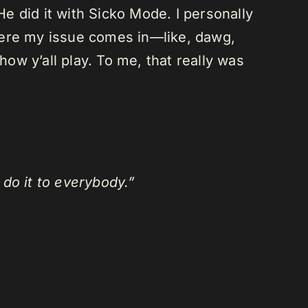
He did it with Sicko Mode. I personally
here my issue comes in—like, dawg,
how y’all play. To me, that really was
 do it to everybody.”