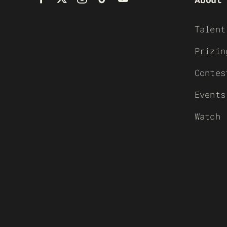
Talent
Prizin
Contes
Events
Watch