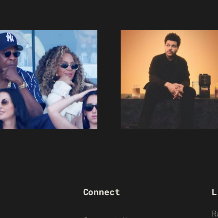
Connect
L
R