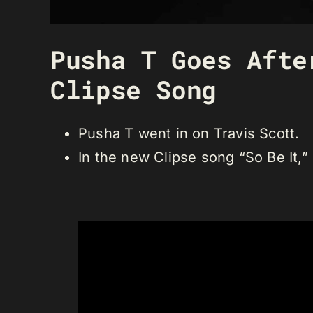
Pusha T Goes Afte
Clipse Song
Pusha T went in on Travis Scott.
In the new Clipse song “So Be It,