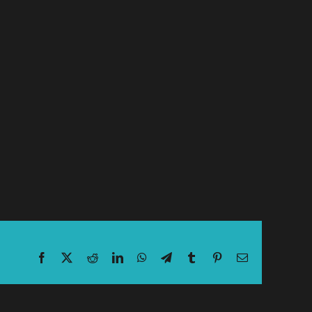
Facebook
X
Reddit
LinkedIn
WhatsApp
Telegram
Tumblr
Pinterest
Email