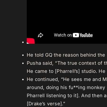
He told GQ the reason behind the 
Pusha said, “The true context of th
He came to [Pharrell’s] studio. He
He continued, “He sees me and Mali
around, doing his fu**ing monkey d
Pharrell listening to it]. And the
[Drake’s verse].”