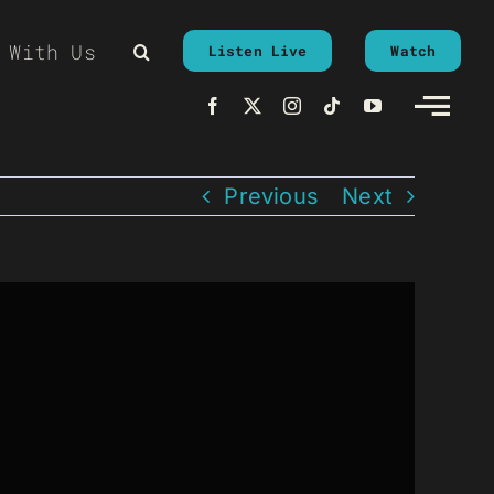
 With Us
Listen Live
Watch
Previous
Next