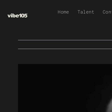
Skip
Home
Talent
Con
to
content
View
Larger
Image