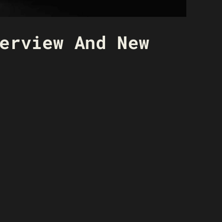
erview And New