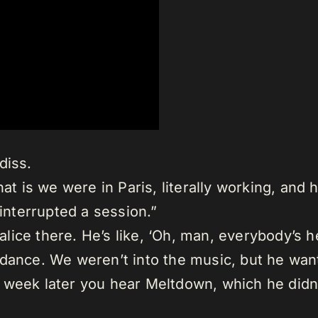
diss.
at is we were in Paris, literally working, and 
 interrupted a session.”
ce there. He’s like, ‘Oh, man, everybody’s he
ance. We weren’t into the music, but he wante
n a week later you hear Meltdown, which he didn