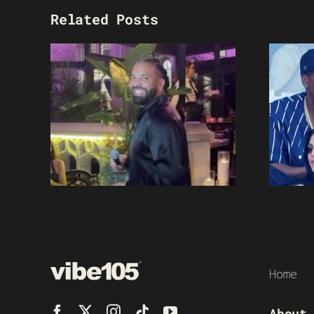
Related Posts
Home
About