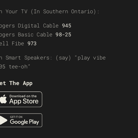
n Your TV (In Southern Ontario):
ogers Digital Cable
945
ogers Basic Cable
98-25
ell Fibe
973
n Smart Speakers: (say) “play vibe
05 tee-oh”
et The App