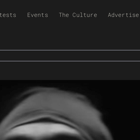
tests
Events
The Culture
Advertise