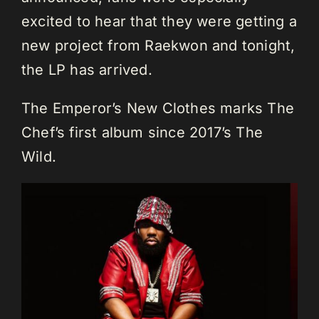
excited to hear that they were getting a
new project from Raekwon and tonight,
the LP has arrived.
The Emperor’s New Clothes marks The
Chef’s first album since 2017’s The
Wild.