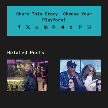
Share This Story, Choose Your
Platform!
Facebook
X
Reddit
LinkedIn
WhatsApp
Telegram
Tumblr
Pinterest
Email
Related Posts