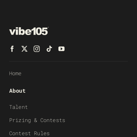
Home
About
Talent
Prizing & Contests
Contest Rules