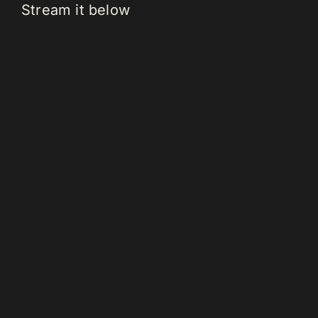
Stream it below