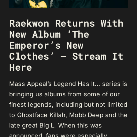
Raekwon Returns With
New Album ‘The
Emperor’s New
Clothes’ — Stream It
Here
Mass Appeal’s Legend Has It… series is
bringing us albums from some of our
finest legends, including but not limited
to Ghostface Killah, Mobb Deep and the
late great Big L. When this was
announced, fans were especially