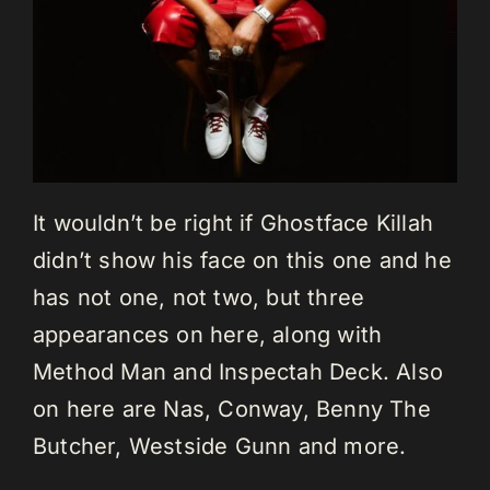
It wouldn’t be right if Ghostface Killah
didn’t show his face on this one and he
has not one, not two, but three
appearances on here, along with
Method Man and Inspectah Deck. Also
on here are Nas, Conway, Benny The
Butcher, Westside Gunn and more.