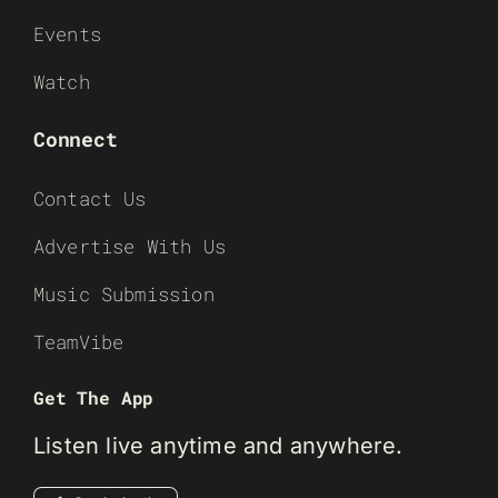
Events
Watch
Connect
Contact Us
Advertise With Us
Music Submission
TeamVibe
Get The App
Listen live anytime and anywhere.