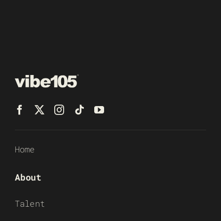
Home
About
Talent