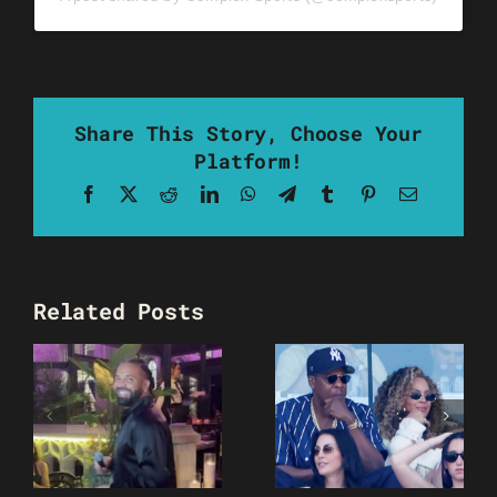
Share This Story, Choose Your
Platform!
Facebook
X
Reddit
LinkedIn
WhatsApp
Telegram
Tumblr
Pinterest
Email
Related Posts