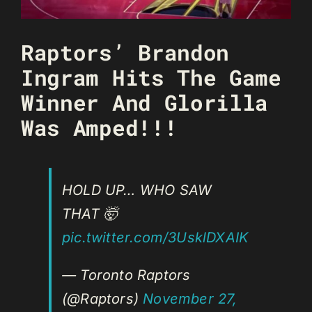
Raptors’ Brandon
Ingram Hits The Game
Winner And Glorilla
Was Amped!!!
HOLD UP… WHO SAW
THAT 🤯
pic.twitter.com/3UsklDXAIK
— Toronto Raptors
(@Raptors)
November 27,