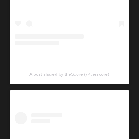
A post shared by theScore (@thescore)