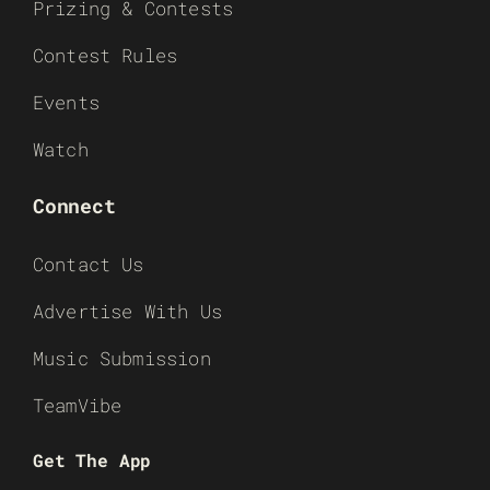
Prizing & Contests
Contest Rules
Events
Watch
Connect
Contact Us
Advertise With Us
Music Submission
TeamVibe
Get The App