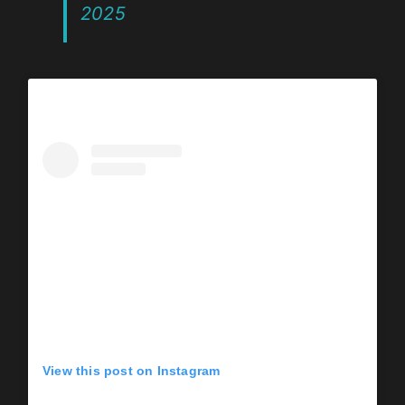
2025
View this post on Instagram