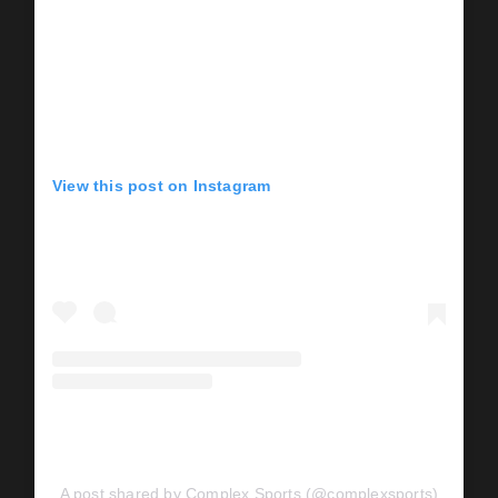
View this post on Instagram
A post shared by Complex Sports (@complexsports)