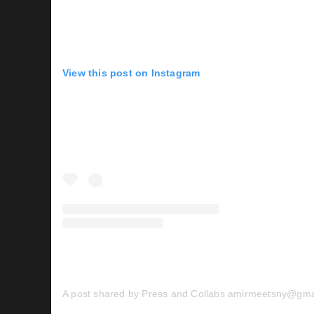
View this post on Instagram