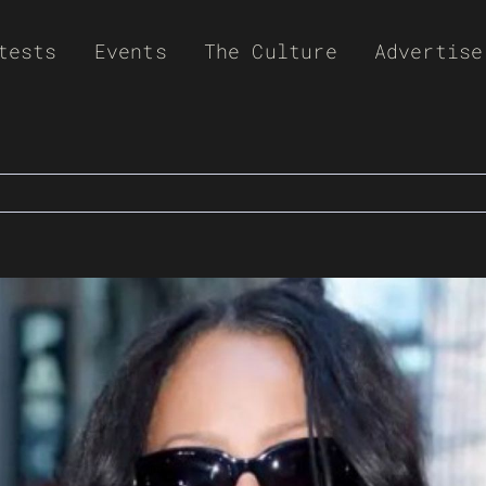
tests
Events
The Culture
Advertise