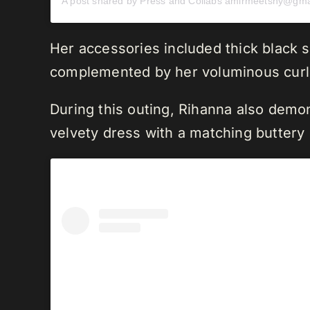
Her accessories included thick black s
complemented by her voluminous curls 
During this outing, Rihanna also demon
velvety dress with a matching buttery 