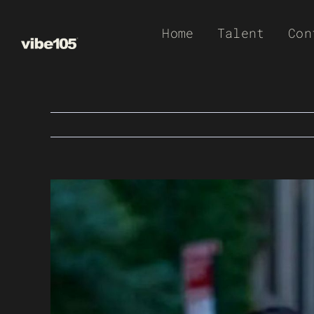
Skip
Home
Talent
Con
to
content
View
Larger
Image