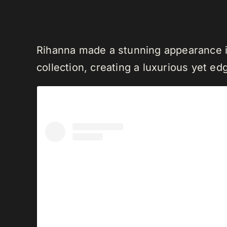
Rihanna made a stunning appearance i
collection, creating a luxurious yet edg