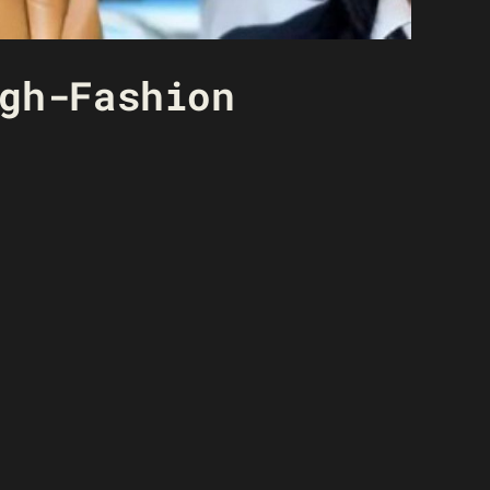
gh-Fashion