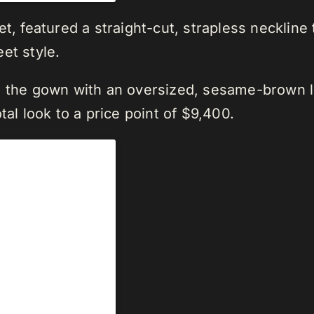
t, featured a straight-cut, strapless neckline
et style.
d the gown with an oversized, sesame-brown l
tal look to a price point of $9,400.