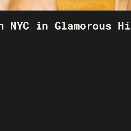
n NYC in Glamorous Hi