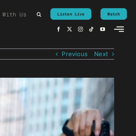
 With Us
Listen Live
Watch
Previous
Next