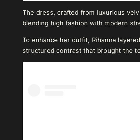
The dress, crafted from luxurious velve
blending high fashion with modern stre
To enhance her outfit, Rihanna layere
structured contrast that brought the to