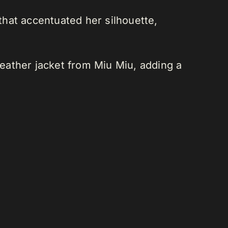
 that accentuated her silhouette,
eather jacket from Miu Miu, adding a