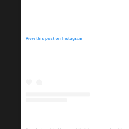
View this post on Instagram