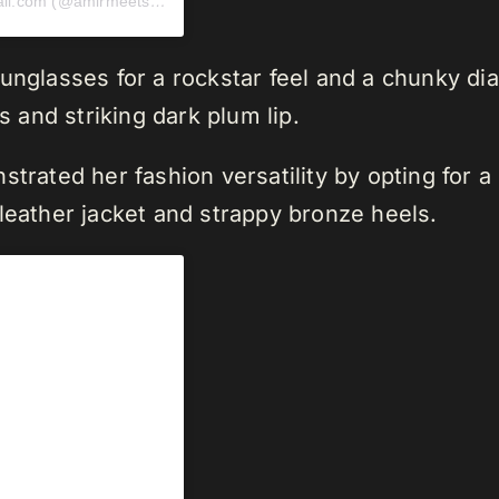
A post shared by Press and Collabs amirmeetsny@gmail.com (@amirmeetsny)
unglasses for a rockstar feel and a chunky dia
and striking dark plum lip.
strated her fashion versatility by opting for
leather jacket and strappy bronze heels.