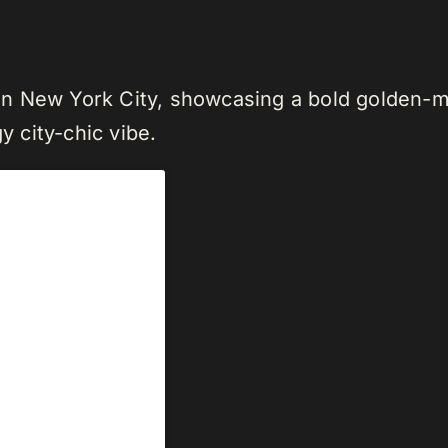
n New York City, showcasing a bold golden-mu
y city-chic vibe.