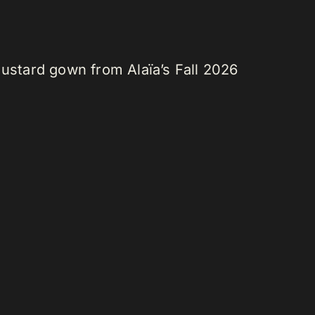
stard gown from Alaïa’s Fall 2026