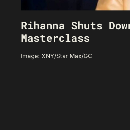
Rihanna Shuts Dow
Masterclass
Image: XNY/Star Max/GC