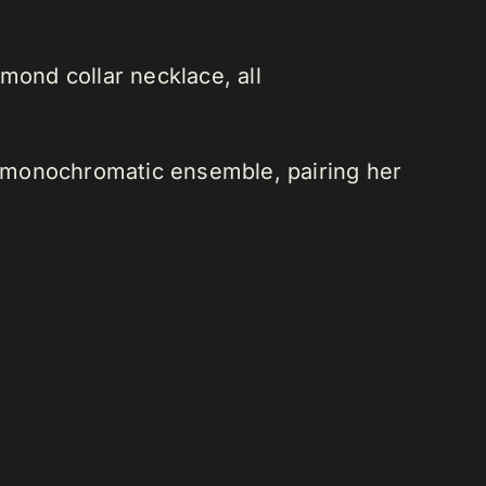
mond collar necklace, all
 a monochromatic ensemble, pairing her