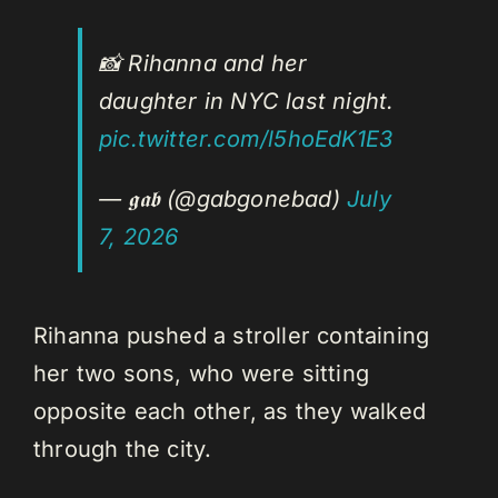
📸 Rihanna and her
daughter in NYC last night.
pic.twitter.com/l5hoEdK1E3
— 𝖌𝖆𝖇 (@gabgonebad)
July
7, 2026
Rihanna pushed a stroller containing
her two sons, who were sitting
opposite each other, as they walked
through the city.