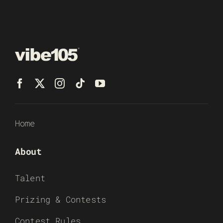
Home
About
Talent
Prizing & Contests
Contest Rules