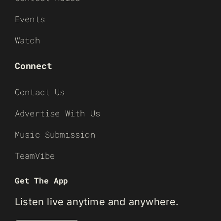
Events
Watch
Connect
Contact Us
Advertise With Us
Music Submission
TeamVibe
Get The App
Listen live anytime and anywhere.