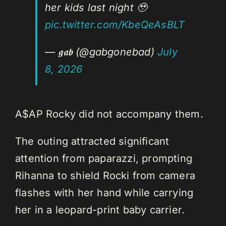
her kids last night 🥹
pic.twitter.com/KbeQeAsBLT
— 𝖌𝖆𝖇 (@gabgonebad)
July
8, 2026
A$AP Rocky did not accompany them.
The outing attracted significant
attention from paparazzi, prompting
Rihanna to shield Rocki from camera
flashes with her hand while carrying
her in a leopard-print baby carrier.