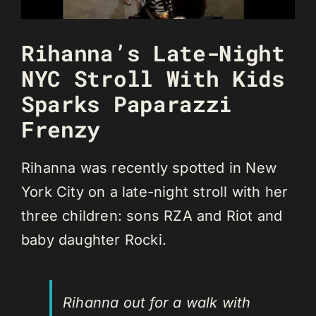
Rihanna’s Late-Night
NYC Stroll With Kids
Sparks Paparazzi
Frenzy
Rihanna was recently spotted in New
York City on a late-night stroll with her
three children: sons RZA and Riot and
baby daughter Rocki.
Rihanna out for a walk with