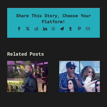
Share This Story, Choose Your
Platform!
Facebook
X
Reddit
LinkedIn
WhatsApp
Telegram
Tumblr
Pinterest
Email
Related Posts