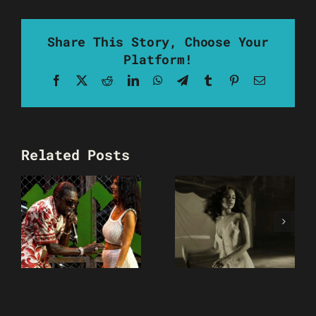
Share This Story, Choose Your
Platform!
Facebook
X
Reddit
LinkedIn
WhatsApp
Telegram
Tumblr
Pinterest
Email
Related Posts