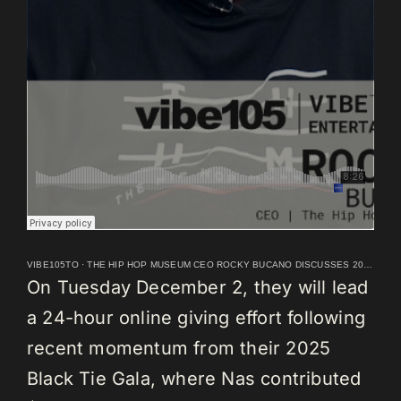
VIBE105TO
·
THE HIP HOP MUSEUM CEO ROCKY BUCANO DISCUSSES 2026 LAUNCH
On Tuesday December 2, they will lead
a 24-hour online giving effort following
recent momentum from their 2025
Black Tie Gala, where Nas contributed