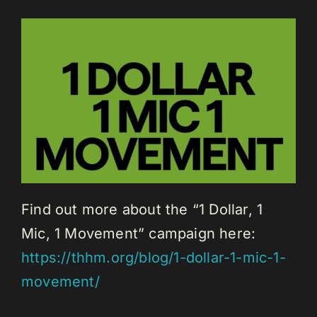
Find out more about the “1 Dollar, 1
Mic, 1 Movement” campaign here:
https://thhm.org/blog/1-dollar-1-mic-1-
movement/