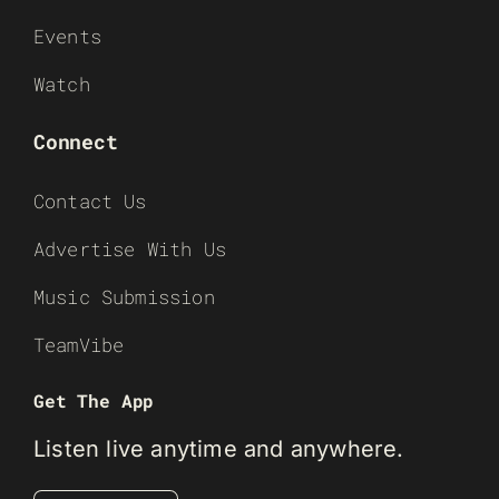
Events
Watch
Connect
Contact Us
Advertise With Us
Music Submission
TeamVibe
Get The App
Listen live anytime and anywhere.