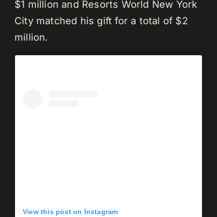
$1 million and Resorts World New York
City matched his gift for a total of $2
million.
View this post on Instagram