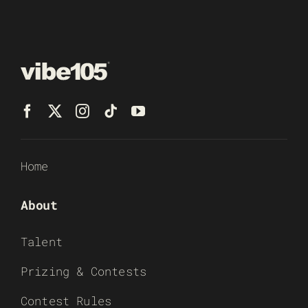
Home
About
Talent
Prizing & Contests
Contest Rules