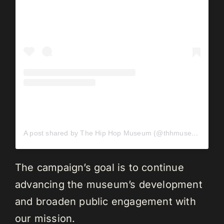
A post shared by The Hip Hop Museum (@thhmuseum)
The campaign’s goal is to continue
advancing the museum’s development
and broaden public engagement with
our mission.