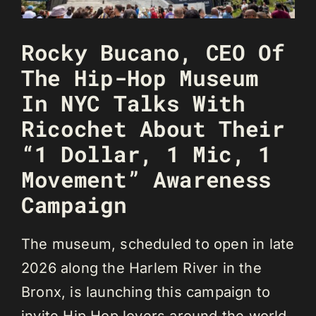
Rocky Bucano, CEO Of
The Hip-Hop Museum
In NYC Talks With
Ricochet About Their
“1 Dollar, 1 Mic, 1
Movement” Awareness
Campaign
The museum, scheduled to open in late
2026 along the Harlem River in the
Bronx, is launching this campaign to
invite Hip Hop lovers around the world