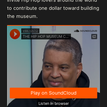
to contribute one dollar toward building
the museum.