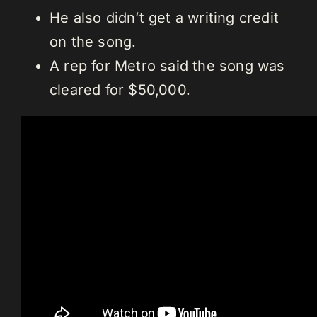
He also didn’t get a writing credit
on the song.
A rep for Metro said the song was
cleared for $50,000.