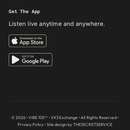
Get The App
Listen live anytime and anywhere.
© 2026 • VIBE 105™ •
VX3 Exchange
• All Rights Reserved •
Privacy Policy
• Site design by
THESECRETSERVICE