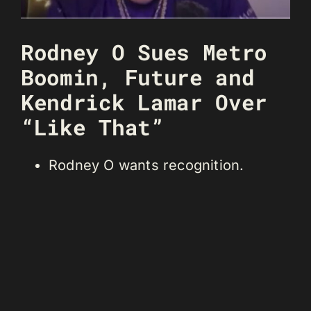
Rodney O Sues Metro
Boomin, Future and
Kendrick Lamar Over
“Like That”
Rodney O wants recognition.