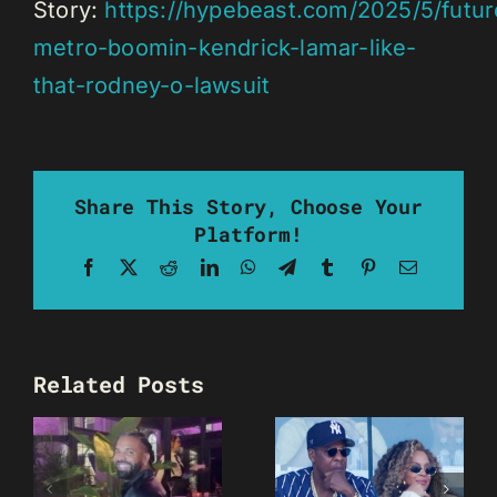
Story:
https://hypebeast.com/2025/5/futur
metro-boomin-kendrick-lamar-like-
that-rodney-o-lawsuit
Share This Story, Choose Your
Platform!
Facebook
X
Reddit
LinkedIn
WhatsApp
Telegram
Tumblr
Pinterest
Email
Related Posts