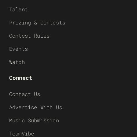
Talent
Prizing & Contests
Contest Rules
Events
Watch
Connect
Contact Us
Advertise With Us
Music Submission
TeamVibe