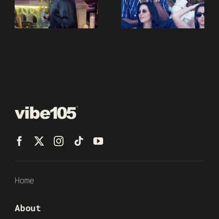
Home
About