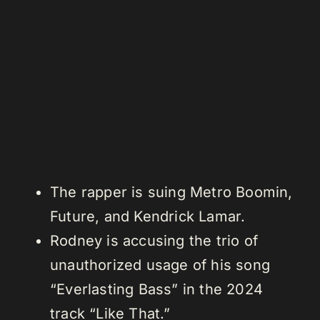
The rapper is suing Metro Boomin,
Future, and Kendrick Lamar.
Rodney is accusing the trio of
unauthorized usage of his song
“Everlasting Bass” in the 2024
track “Like That.”