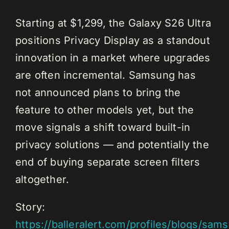
Starting at $1,299, the Galaxy S26 Ultra
positions Privacy Display as a standout
innovation in a market where upgrades
are often incremental. Samsung has
not announced plans to bring the
feature to other models yet, but the
move signals a shift toward built-in
privacy solutions — and potentially the
end of buying separate screen filters
altogether.
Story:
https://balleralert.com/profiles/blogs/sam