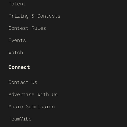
Talent
Prizing & Contests
Contest Rules
Events
Watch
Connect
Contact Us
Advertise With Us
Music Submission
TeamVibe