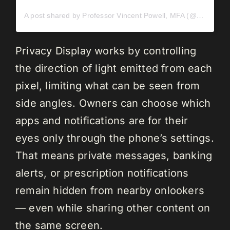
A post shared by Professor Vincent Powell, MFA (@vincentpowell)
Privacy Display works by controlling
the direction of light emitted from each
pixel, limiting what can be seen from
side angles. Owners can choose which
apps and notifications are for their
eyes only through the phone’s settings.
That means private messages, banking
alerts, or prescription notifications
remain hidden from nearby onlookers
— even while sharing other content on
the same screen.