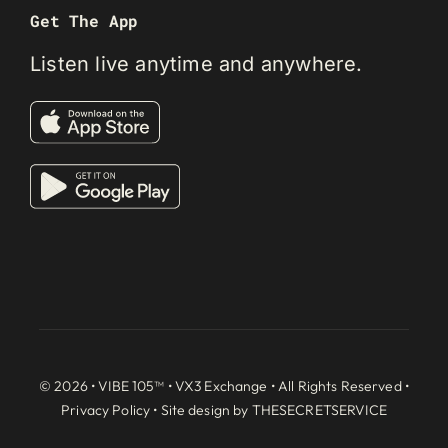
Get The App
Listen live anytime and anywhere.
© 2026 • VIBE 105™ •
VX3 Exchange
• All Rights Reserved •
Privacy Policy
• Site design by
THESECRETSERVICE