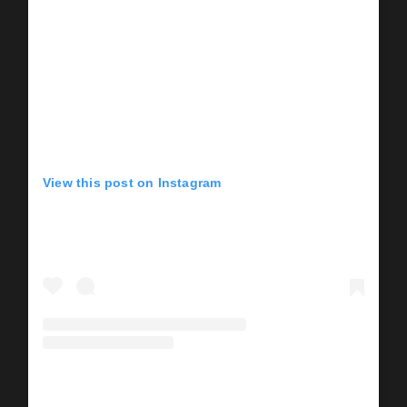
View this post on Instagram