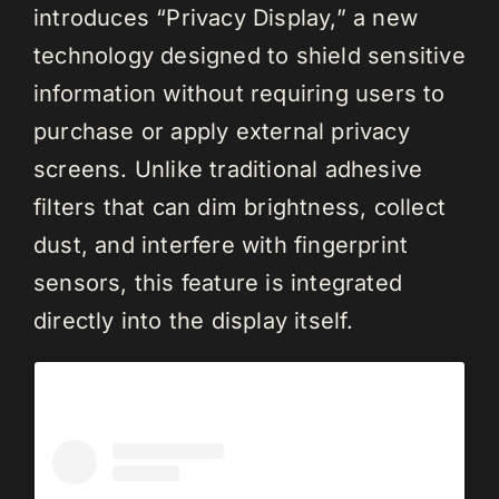
introduces “Privacy Display,” a new
technology designed to shield sensitive
information without requiring users to
purchase or apply external privacy
screens. Unlike traditional adhesive
filters that can dim brightness, collect
dust, and interfere with fingerprint
sensors, this feature is integrated
directly into the display itself.