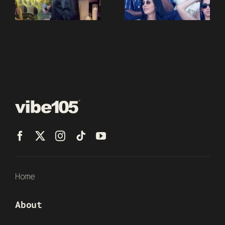
Home
About