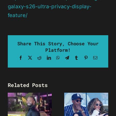
galaxy-s26-ultra-privacy-display-
feature/
Share This Story, Choose Your
Platform!
Facebook
X
Reddit
LinkedIn
WhatsApp
Telegram
Tumblr
Pinterest
Email
Related Posts