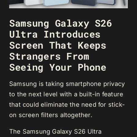
Samsung Galaxy S26
Ultra Introduces
Screen That Keeps
Strangers From
Seeing Your Phone
Samsung is taking smartphone privacy
to the next level with a built-in feature
that could eliminate the need for stick-
on screen filters altogether.
The Samsung Galaxy S26 Ultra