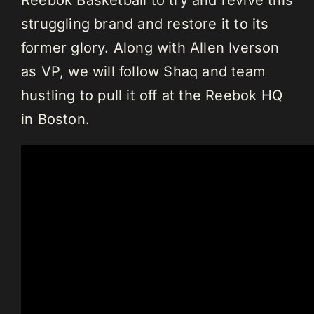
Reebok Basketball to try and revive this
struggling brand and restore it to its
former glory. Along with Allen Iverson
as VP, we will follow Shaq and team
hustling to pull it off at the Reebok HQ
in Boston.