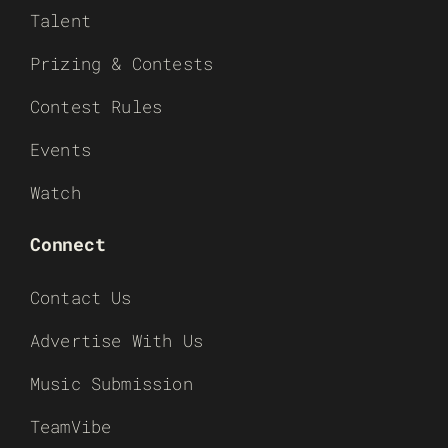
Talent
Prizing & Contests
Contest Rules
Events
Watch
Connect
Contact Us
Advertise With Us
Music Submission
TeamVibe