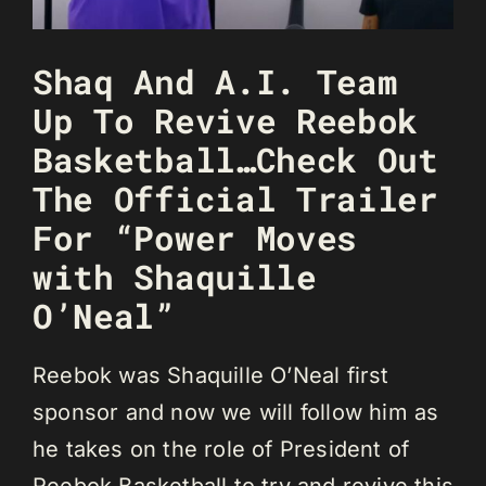
Shaq And A.I. Team
Up To Revive Reebok
Basketball…Check Out
The Official Trailer
For “Power Moves
with Shaquille
O’Neal”
Reebok was Shaquille O’Neal first
sponsor and now we will follow him as
he takes on the role of President of