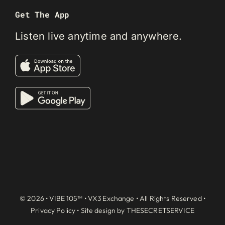
Get The App
Listen live anytime and anywhere.
© 2026 • VIBE 105™ •
VX3 Exchange
• All Rights Reserved •
Privacy Policy
• Site design by
THESECRETSERVICE