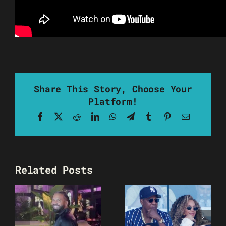
Share This Story, Choose Your
Platform!
Facebook
X
Reddit
LinkedIn
WhatsApp
Telegram
Tumblr
Pinterest
Email
Related Posts