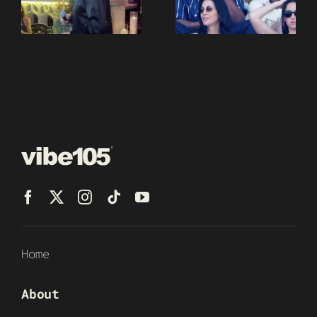
Home
About