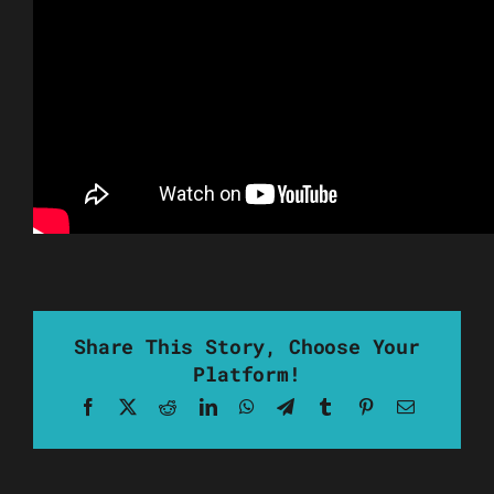
Share This Story, Choose Your
Platform!
Facebook
X
Reddit
LinkedIn
WhatsApp
Telegram
Tumblr
Pinterest
Email