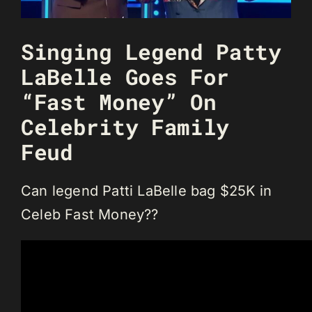
Singing Legend Patty
LaBelle Goes For
“Fast Money” On
Celebrity Family
Feud
Can legend Patti LaBelle bag $25K in
Celeb Fast Money??