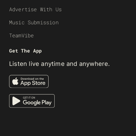
Advertise With Us
Music Submission
TeamVibe
Get The App
Listen live anytime and anywhere.