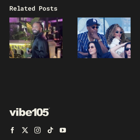
Related Posts