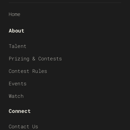
Home
About
Talent
Prizing & Contests
Contest Rules
Events
Watch
Connect
Contact Us